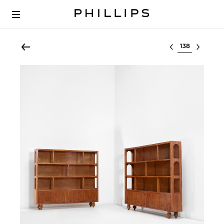
Select lot