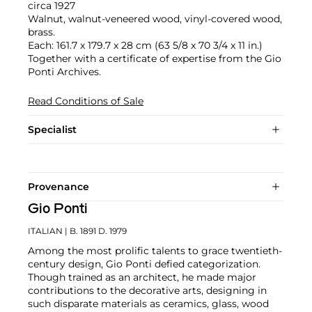
circa 1927
Walnut, walnut-veneered wood, vinyl-covered wood,
brass.
Each: 161.7 x 179.7 x 28 cm (63 5/8 x 70 3/4 x 11 in.)
Together with a certificate of expertise from the Gio
Ponti Archives.
Read Conditions of Sale
Specialist
Provenance
Gio Ponti
ITALIAN
| B. 1891 D. 1979
Among the most prolific talents to grace twentieth-
century design, Gio Ponti defied categorization.
Though trained as an architect, he made major
contributions to the decorative arts, designing in
such disparate materials as ceramics, glass, wood