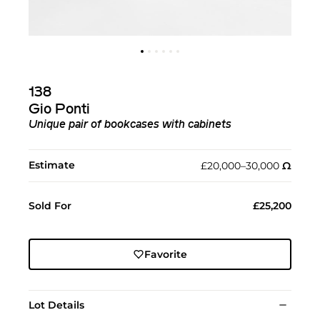
138
Gio Ponti
Unique pair of bookcases with cabinets
Estimate
£20,000–30,000
Ω︎
Sold For
£25,200
Favorite
Lot Details