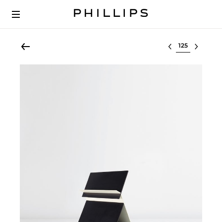
Select lot