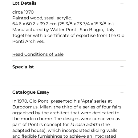
Lot Details
circa 1970
Painted wood, steel, acrylic.
64.6 x 60.2 x 39.2 cm (25 3/8 x 23 3/4 x 15 3/8 in.)
Manufactured by Walter Ponti, San Biagio, Italy.
Together with a certificate of expertise from the Gio
Ponti Archives.
Read Conditions of Sale
Specialist
Catalogue Essay
In 1970, Gio Ponti presented his ‘Apta’ series at
Eurodomus, Milan, the third of a series of four fairs
organised by the architect that were dedicated to
the modern home. The designs were conceived as
part of Ponti’s concept for
la casa adatta
(the
adapted house), which incorporated sliding walls
and flexible furnishings to achieve an integrated