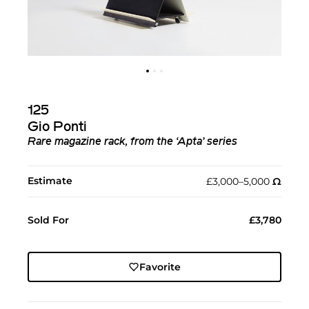
125
Gio Ponti
Rare magazine rack, from the ‘Apta’ series
Estimate
£3,000–5,000
Ω︎
Sold For
£3,780
Favorite