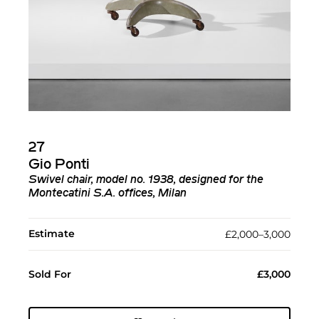
27
Gio Ponti
Swivel chair, model no. 1938, designed for the
Montecatini S.A. offices, Milan
Estimate
£2,000–3,000
Sold For
£3,000