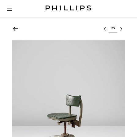
Select lot