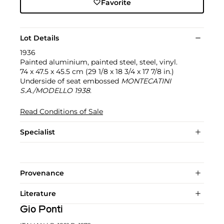
Favorite
Lot Details
1936
Painted aluminium, painted steel, steel, vinyl.
74 x 47.5 x 45.5 cm (29 1/8 x 18 3/4 x 17 7/8 in.)
Underside of seat embossed
MONTECATINI
S.A./MODELLO 1938
.
Read Conditions of Sale
Specialist
Provenance
Literature
Gio Ponti