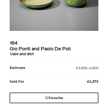
164
Gio Ponti and Paolo De Poli
Vase and dish
Estimate
£3,000–4,000
Sold For
£4,375
Favorite