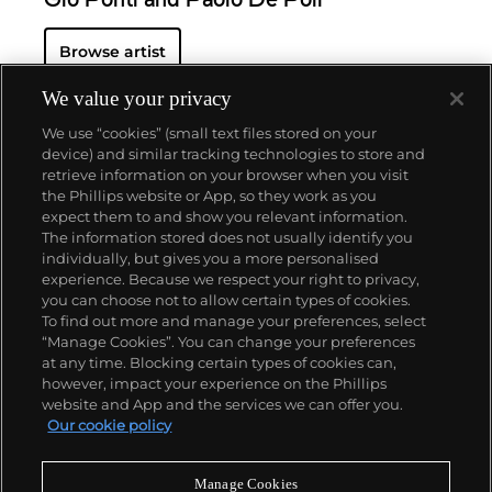
Gio Ponti and Paolo De Poli
Browse artist
We value your privacy
We use “cookies” (small text files stored on your
device) and similar tracking technologies to store and
retrieve information on your browser when you visit
the Phillips website or App, so they work as you
About us
expect them to and show you relevant information.
The information stored does not usually identify you
individually, but gives you a more personalised
Our services
experience. Because we respect your right to privacy,
you can choose not to allow certain types of cookies.
To find out more and manage your preferences, select
Policies
“Manage Cookies”. You can change your preferences
at any time. Blocking certain types of cookies can,
however, impact your experience on the Phillips
website and App and the services we can offer you.
Never miss a moment
Our cookie policy
Subscribe to our newsletter
Manage Cookies