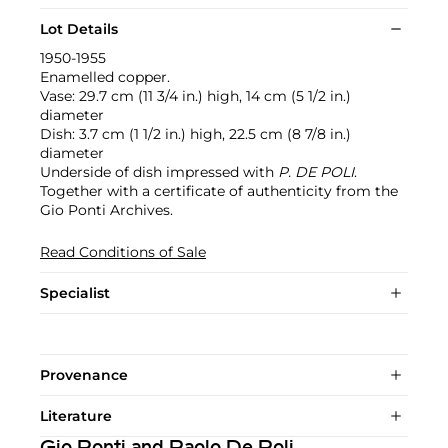
Lot Details
1950-1955
Enamelled copper.
Vase: 29.7 cm (11 3/4 in.) high, 14 cm (5 1/2 in.)
diameter
Dish: 3.7 cm (1 1/2 in.) high, 22.5 cm (8 7/8 in.)
diameter
Underside of dish impressed with
P. DE POLI
.
Together with a certificate of authenticity from the
Gio Ponti Archives.
Read Conditions of Sale
Specialist
Provenance
Literature