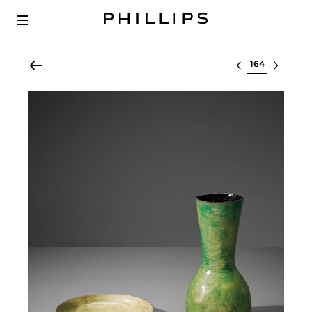
Select lot