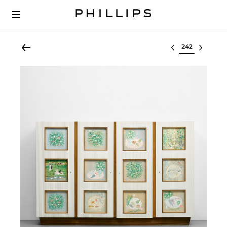
Select lot