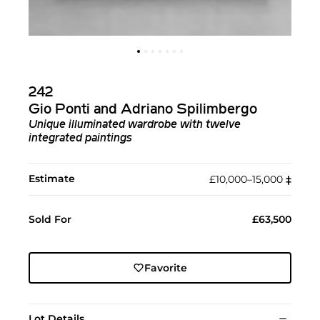
242
Gio Ponti and Adriano Spilimbergo
Unique illuminated wardrobe with twelve
integrated paintings
Estimate
£10,000–15,000
‡︎
Sold For
£63,500
Favorite
Lot Details