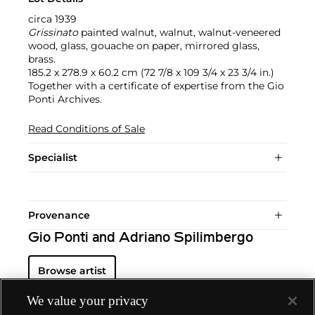
circa 1939
Grissinato
painted walnut, walnut, walnut-veneered
wood, glass, gouache on paper, mirrored glass,
brass.
185.2 x 278.9 x 60.2 cm (72 7/8 x 109 3/4 x 23 3/4 in.)
Together with a certificate of expertise from the Gio
Ponti Archives.
Read Conditions of Sale
Specialist
Provenance
Gio Ponti and Adriano Spilimbergo
Browse artist
We value your privacy