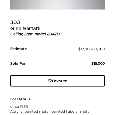
303
Gino Sarfatti
Ceiling light, model 2047B
Estimate
$12,000–18,000
Sold For
$15,000
Favorite
Lot Details
circa 1950
Acrylic, painted metal, painted tubular metal.