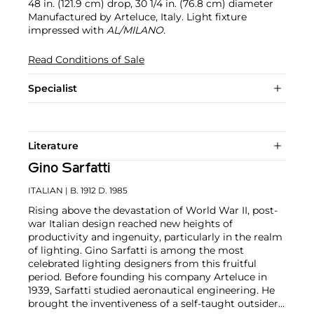
48 in. (121.9 cm) drop, 30 1/4 in. (76.8 cm) diameter
Manufactured by Arteluce, Italy. Light fixture
impressed with
AL/MILANO.
Read Conditions of Sale
Specialist
Literature
Gino Sarfatti
ITALIAN
| B. 1912 D. 1985
Rising above the devastation of World War II, post-
war Italian design reached new heights of
productivity and ingenuity, particularly in the realm
of lighting. Gino Sarfatti is among the most
celebrated lighting designers from this fruitful
period. Before founding his company Arteluce in
1939, Sarfatti studied aeronautical engineering. He
brought the inventiveness of a self-taught outsider