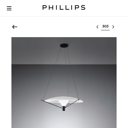
Select lot