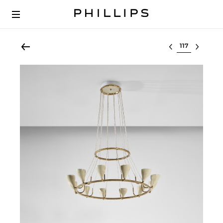
Select lot