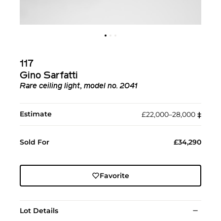
117
Gino Sarfatti
Rare ceiling light, model no. 2041
Estimate
£22,000–28,000
‡︎
Sold For
£34,290
Favorite
Lot Details