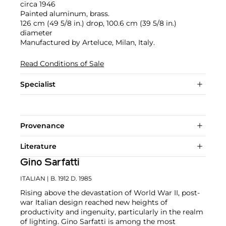
circa 1946
Painted aluminum, brass.
126 cm (49 5/8 in.) drop, 100.6 cm (39 5/8 in.)
diameter
Manufactured by Arteluce, Milan, Italy.
Read Conditions of Sale
Specialist
Provenance
Literature
Gino Sarfatti
ITALIAN
| B. 1912 D. 1985
Rising above the devastation of World War II, post-
war Italian design reached new heights of
productivity and ingenuity, particularly in the realm
of lighting. Gino Sarfatti is among the most