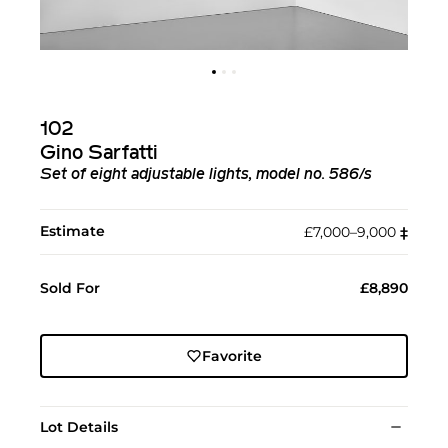
102
Gino Sarfatti
Set of eight adjustable lights, model no. 586/s
Estimate
£7,000–9,000
‡︎
Sold For
£8,890
Favorite
Lot Details