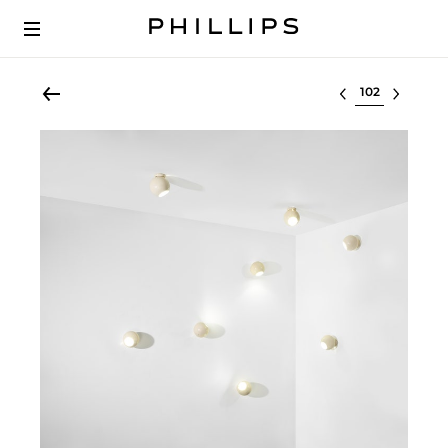
Select lot