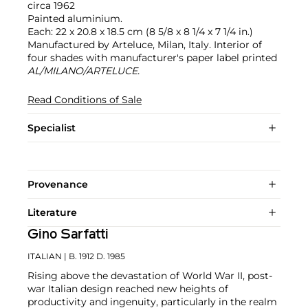
circa 1962
Painted aluminium.
Each: 22 x 20.8 x 18.5 cm (8 5/8 x 8 1/4 x 7 1/4 in.)
Manufactured by Arteluce, Milan, Italy. Interior of
four shades with manufacturer's paper label printed
AL/MILANO/ARTELUCE.
Read Conditions of Sale
Specialist
Provenance
Literature
Gino Sarfatti
ITALIAN
| B. 1912 D. 1985
Rising above the devastation of World War II, post-
war Italian design reached new heights of
productivity and ingenuity, particularly in the realm