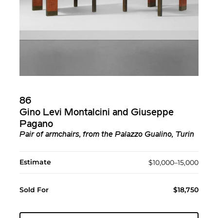
86
Gino Levi Montalcini and Giuseppe
Pagano
Pair of armchairs, from the Palazzo Gualino, Turin
Estimate
$10,000–15,000
Sold For
$18,750