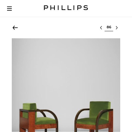
Select lot