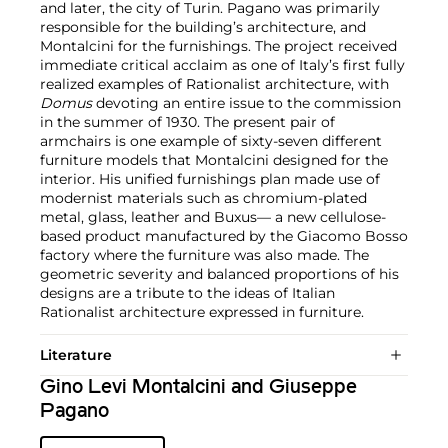
and later, the city of Turin. Pagano was primarily
responsible for the building’s architecture, and
Montalcini for the furnishings. The project received
immediate critical acclaim as one of Italy’s first fully
realized examples of Rationalist architecture, with
Domus
devoting an entire issue to the commission
in the summer of 1930. The present pair of
armchairs is one example of sixty-seven different
furniture models that Montalcini designed for the
interior. His unified furnishings plan made use of
modernist materials such as chromium-plated
metal, glass, leather and Buxus— a new cellulose-
based product manufactured by the Giacomo Bosso
factory where the furniture was also made. The
geometric severity and balanced proportions of his
designs are a tribute to the ideas of Italian
Rationalist architecture expressed in furniture.
Literature
Gino Levi Montalcini and Giuseppe
Pagano