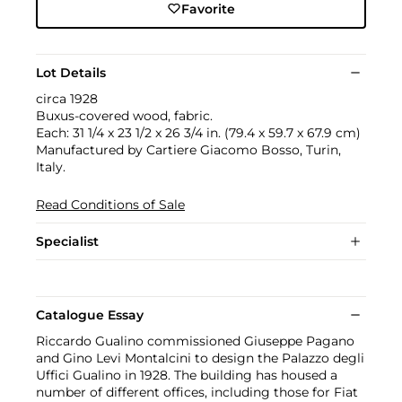
Favorite
Lot Details
circa 1928
Buxus-covered wood, fabric.
Each: 31 1/4 x 23 1/2 x 26 3/4 in. (79.4 x 59.7 x 67.9 cm)
Manufactured by Cartiere Giacomo Bosso, Turin,
Italy.
Read Conditions of Sale
Specialist
Catalogue Essay
Riccardo Gualino commissioned Giuseppe Pagano
and Gino Levi Montalcini to design the Palazzo degli
Uffici Gualino in 1928. The building has housed a
number of different offices, including those for Fiat