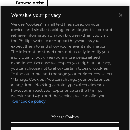
Browse artist
We value your privacy
We use “cookies” (small text files stored on your
device) and similar tracking technologies to store and
retrieve information on your browser when you visit
the Phillips website or App, so they work as you
About us
expect them to and show you relevant information.
The information stored does not usually identify you
individually, but gives you a more personalised
Our services
experience. Because we respect your right to privacy,
you can choose not to allow certain types of cookies.
To find out more and manage your preferences, select
Policies
“Manage Cookies”. You can change your preferences
at any time. Blocking certain types of cookies can,
however, impact your experience on the Phillips
website and App and the services we can offer you.
Never miss a moment
Our cookie policy
Subscribe to our newsletter
Manage Cookies