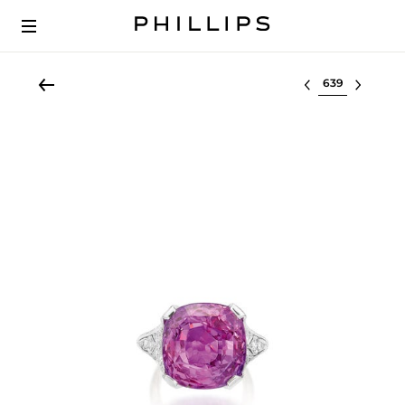
Select lot