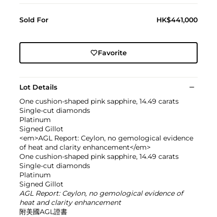
Sold For
HK$441,000
Favorite
Lot Details
One cushion-shaped pink sapphire, 14.49 carats
Single-cut diamonds
Platinum
Signed Gillot
<em>AGL Report: Ceylon, no gemological evidence
of heat and clarity enhancement</em>
One cushion-shaped pink sapphire, 14.49 carats
Single-cut diamonds
Platinum
Signed Gillot
AGL Report: Ceylon, no gemological evidence of
heat and clarity enhancement
附美國AGL證書