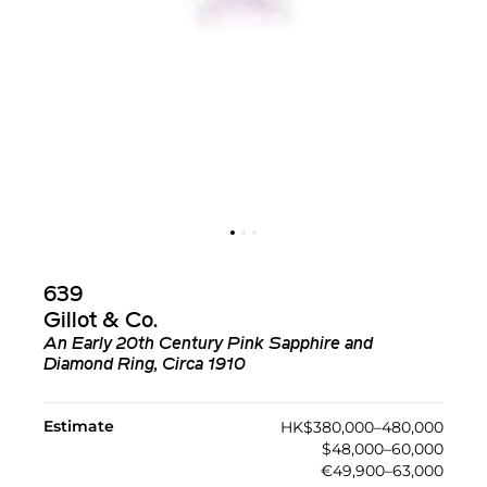
639
Gillot & Co.
An Early 20th Century Pink Sapphire and
Diamond Ring, Circa 1910
Estimate
HK$380,000–480,000
$48,000–60,000
€49,900–63,000