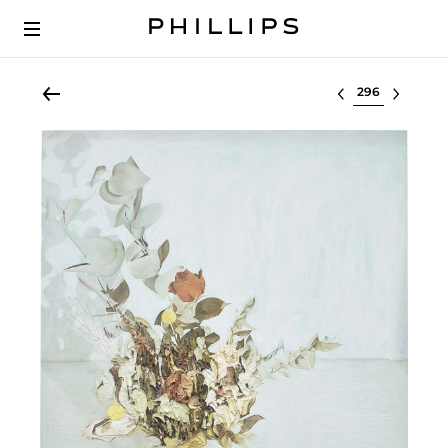
Select lot