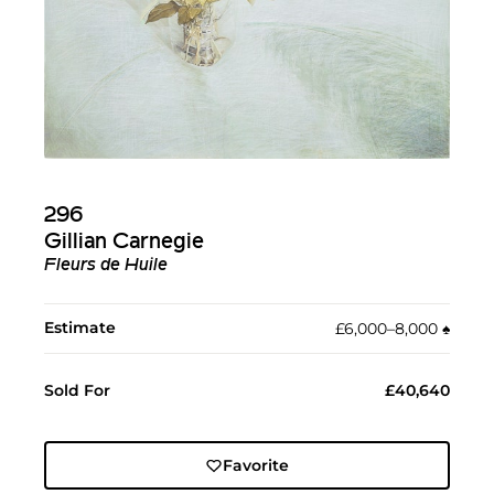
296
Gillian Carnegie
Fleurs de Huile
Estimate
£6,000–8,000
♠︎
Sold For
£40,640
Favorite