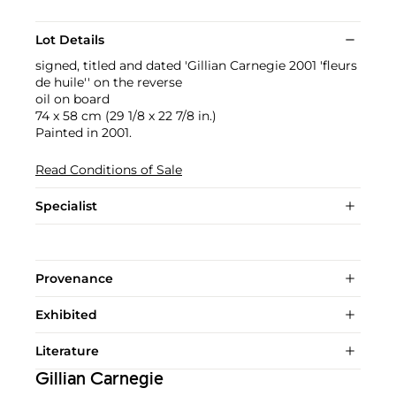
Lot Details
signed, titled and dated 'Gillian Carnegie 2001 'fleurs
de huile'' on the reverse
oil on board
74 x 58 cm (29 1/8 x 22 7/8 in.)
Painted in 2001.
Read Conditions of Sale
Specialist
Provenance
Exhibited
Literature
Gillian Carnegie