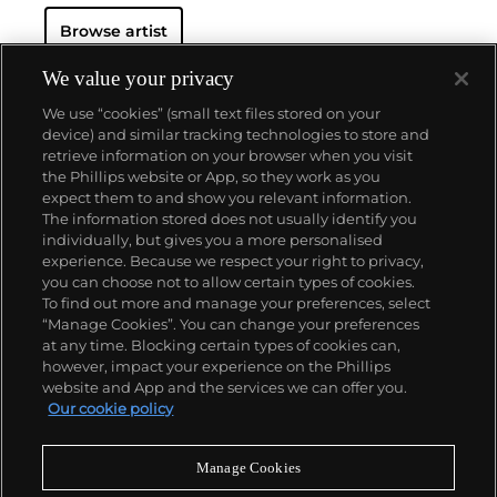
Browse artist
We value your privacy
We use “cookies” (small text files stored on your
device) and similar tracking technologies to store and
retrieve information on your browser when you visit
the Phillips website or App, so they work as you
About us
expect them to and show you relevant information.
The information stored does not usually identify you
individually, but gives you a more personalised
Our services
experience. Because we respect your right to privacy,
you can choose not to allow certain types of cookies.
To find out more and manage your preferences, select
Policies
“Manage Cookies”. You can change your preferences
at any time. Blocking certain types of cookies can,
however, impact your experience on the Phillips
website and App and the services we can offer you.
Never miss a moment
Our cookie policy
Subscribe to our newsletter
Manage Cookies