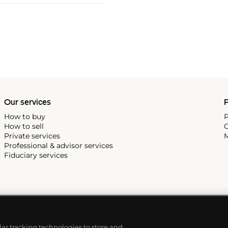
Our services
P
How to buy
P
How to sell
C
Private services
M
Professional & advisor services
Fiduciary services
ilar tracking technologies to store and