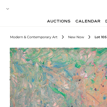
AUCTIONS
CALENDAR
Modern & Contemporary Art
New Now
Lot 105