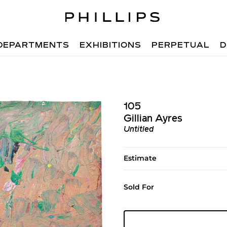
DEPARTMENTS
EXHIBITIONS
PERPETUAL
D
105
Gillian Ayres
Untitled
Estimate
Sold For