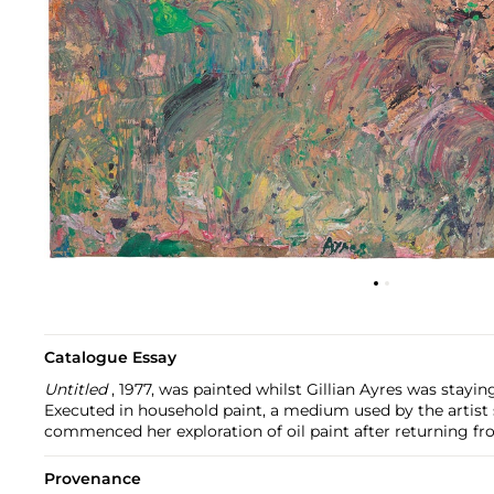
Catalogue Essay
Untitled
, 1977, was painted whilst Gillian Ayres was stayin
Executed in household paint, a medium used by the artist s
commenced her exploration of oil paint after returning fro
Provenance