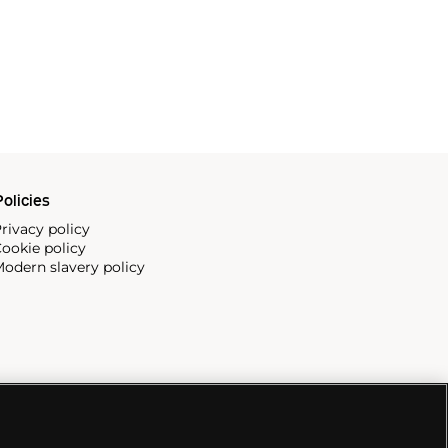
olicies
rivacy policy
ookie policy
odern slavery policy