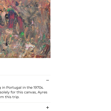
g in Portugal in the 1970s.
olely for this canvas, Ayres
m this trip.