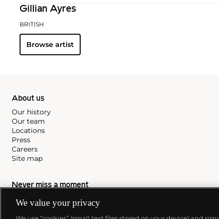
Gillian Ayres
BRITISH
Browse artist
About us
Our history
Our team
Locations
Press
Careers
Site map
Never miss a moment
Subscribe to our newsletter
We value your privacy
We use “cookies” (small text files stored on your device) and sim