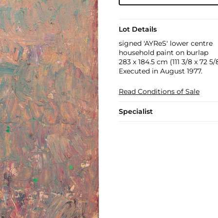
Lot Details
signed 'AYReS' lower centre
household paint on burlap
283 x 184.5 cm (111 3/8 x 72 5/8
Executed in August 1977.
Read Conditions of Sale
Specialist