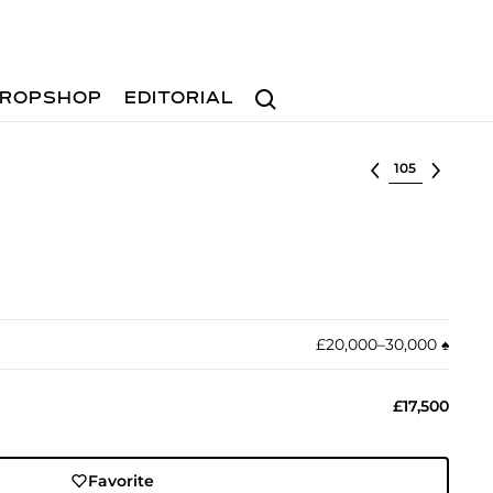
Search
ROPSHOP
EDITORIAL
Select lot
£20,000–30,000
♠︎
£17,500
Favorite