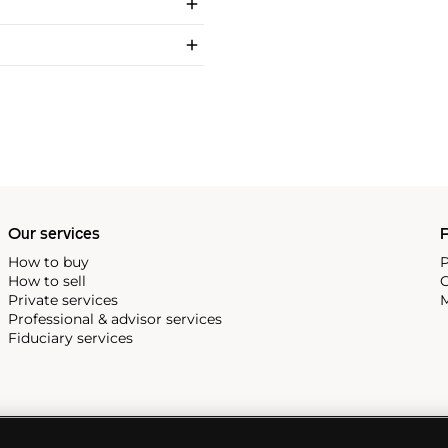
Our services
P
How to buy
P
How to sell
C
Private services
M
Professional & advisor services
Fiduciary services