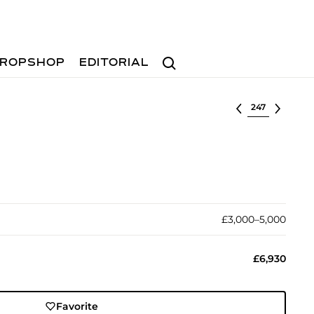
Search
ROPSHOP
EDITORIAL
Select lot
£3,000–5,000
£6,930
Favorite