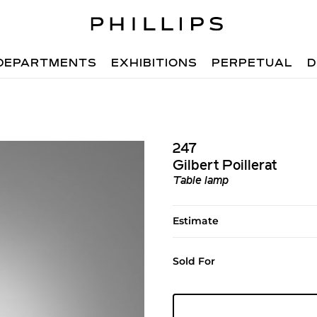
DEPARTMENTS
EXHIBITIONS
PERPETUAL
D
247
Gilbert Poillerat
Table lamp
Estimate
Sold For