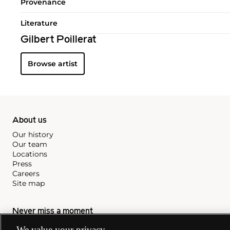
Provenance
Literature
Gilbert Poillerat
Browse artist
About us
Our history
Our team
Locations
Press
Careers
Site map
Never miss a moment
Subscribe to our newsletter
We value your privacy