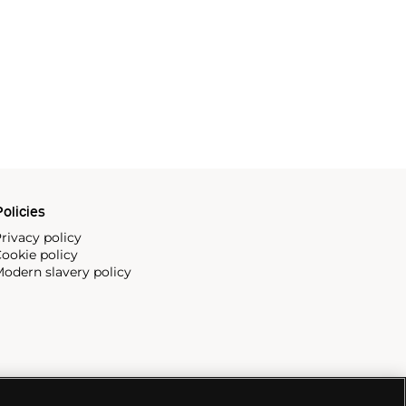
olicies
rivacy policy
ookie policy
odern slavery policy