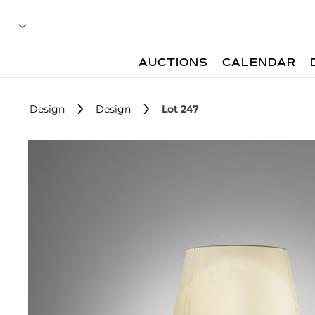
AUCTIONS
CALENDAR
Design
Design
Lot 247