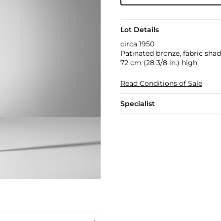
Lot Details
circa 1950
Patinated bronze, fabric shad
72 cm (28 3/8 in.) high
Read Conditions of Sale
Specialist