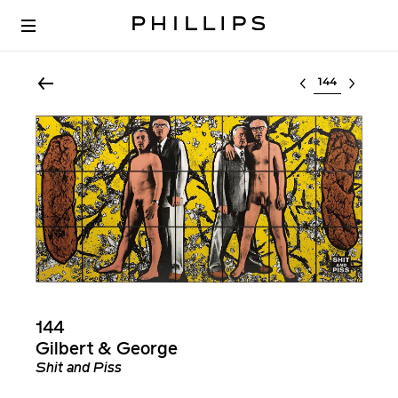
Select lot
144
Gilbert & George
Shit and Piss