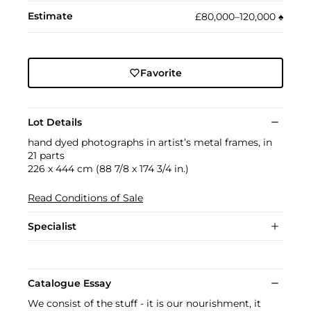
Estimate
£80,000–120,000
♠︎
Favorite
Lot Details
hand dyed photographs in artist’s metal frames, in
21 parts
226 x 444 cm (88 7/8 x 174 3/4 in.)
Read Conditions of Sale
Specialist
Catalogue Essay
We consist of the stuff - it is our nourishment, it