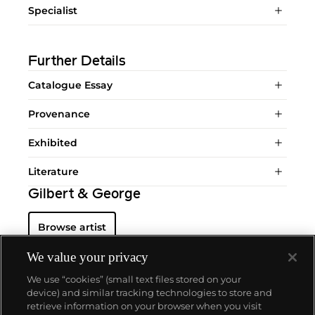
Specialist
Further Details
Catalogue Essay
Provenance
Exhibited
Literature
Gilbert & George
Browse artist
We value your privacy
We use “cookies” (small text files stored on your
device) and similar tracking technologies to store and
retrieve information on your browser when you visit