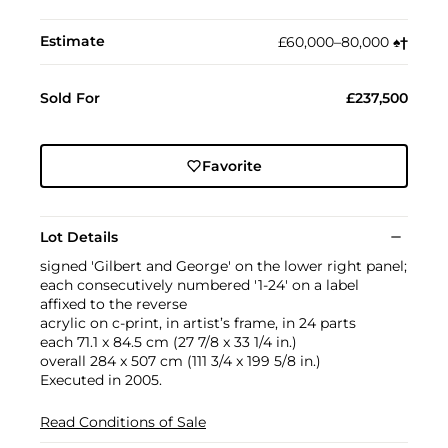
Estimate
£60,000–80,000
♠︎
†︎
Sold For
£237,500
Favorite
Lot Details
signed 'Gilbert and George' on the lower right panel;
each consecutively numbered '1-24' on a label
affixed to the reverse
acrylic on c-print, in artist’s frame, in 24 parts
each 71.1 x 84.5 cm (27 7/8 x 33 1/4 in.)
overall 284 x 507 cm (111 3/4 x 199 5/8 in.)
Executed in 2005.
Read Conditions of Sale