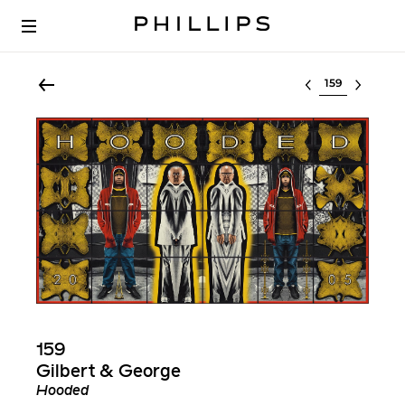
Select lot
159
Gilbert & George
Hooded