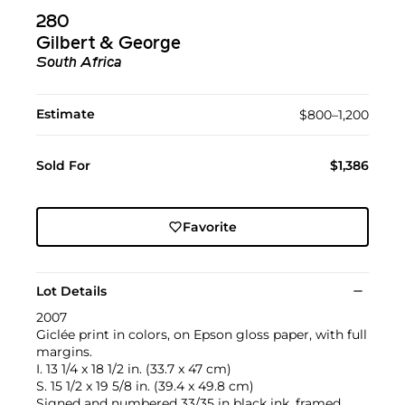
280
Gilbert & George
South Africa
Estimate
$800–1,200
Sold For
$1,386
Favorite
Lot Details
2007
Giclée print in colors, on Epson gloss paper, with full
margins.
I. 13 1/4 x 18 1/2 in. (33.7 x 47 cm)
S. 15 1/2 x 19 5/8 in. (39.4 x 49.8 cm)
Signed and numbered 33/35 in black ink, framed.