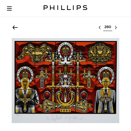
Select lot