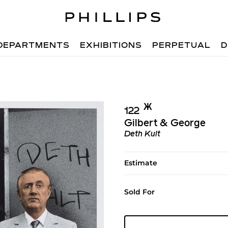
DEPARTMENTS
EXHIBITIONS
PERPETUAL
D
Ж︎
122
Gilbert & George
Deth Kult
Estimate
Sold For