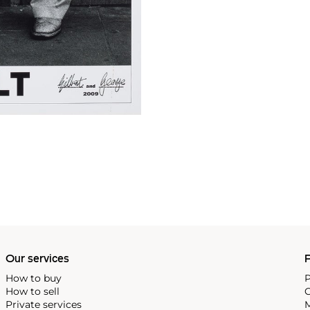
Our services
P
How to buy
P
How to sell
C
Private services
M