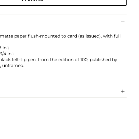
atte paper flush-mounted to card (as issued), with full
 in.)
3/4 in.)
lack felt-tip pen, from the edition of 100, published by
, unframed.