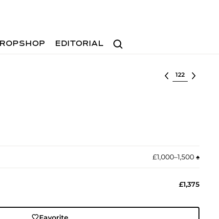
Search
ROPSHOP
EDITORIAL
Select lot
£1,000–1,500
♠︎
£1,375
Favorite