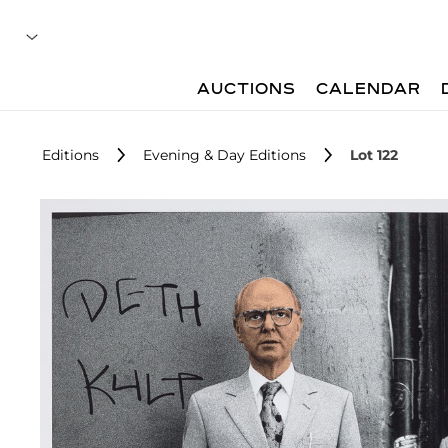
AUCTIONS
CALENDAR
Editions
Evening & Day Editions
Lot 122