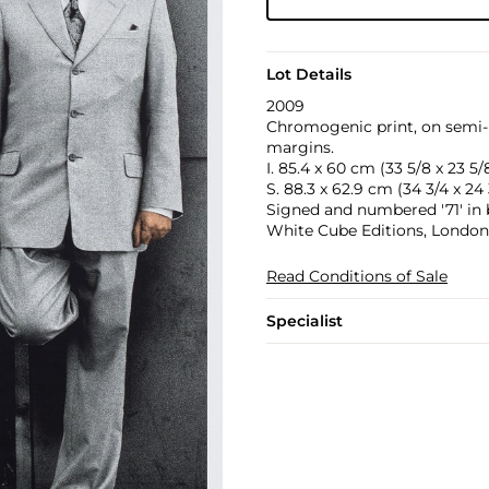
Lot Details
2009
Chromogenic print, on semi-m
margins.
I. 85.4 x 60 cm (33 5/8 x 23 5/8
S. 88.3 x 62.9 cm (34 3/4 x 24 
Signed and numbered '71' in b
White Cube Editions, London
Read Conditions of Sale
Specialist