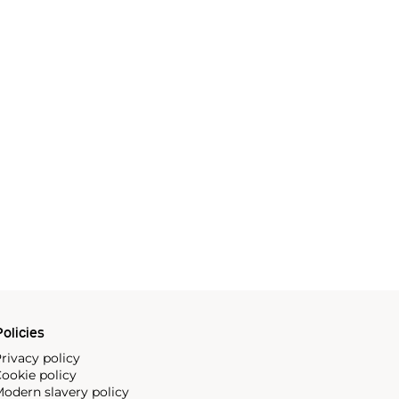
olicies
rivacy policy
ookie policy
odern slavery policy