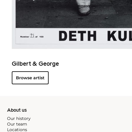
Gilbert & George
Browse artist
About us
Our history
Our team
Locations