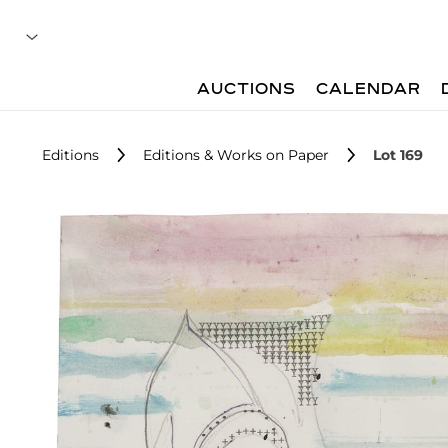
AUCTIONS
CALENDAR
Editions
Editions & Works on Paper
Lot 169