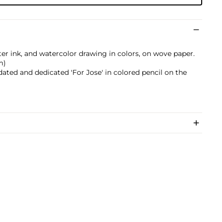
ter ink, and watercolor drawing in colors, on wove paper.
m)
dated and dedicated 'For Jose' in colored pencil on the