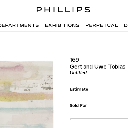
DEPARTMENTS
EXHIBITIONS
PERPETUAL
D
169
Gert and Uwe Tobias
Untitled
Estimate
Sold For