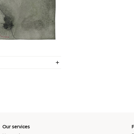
Our services
P