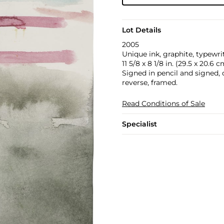
Lot Details
2005
Unique ink, graphite, typewri
11 5/8 x 8 1/8 in. (29.5 x 20.6 c
Signed in pencil and signed, 
reverse, framed.
Read Conditions of Sale
Specialist