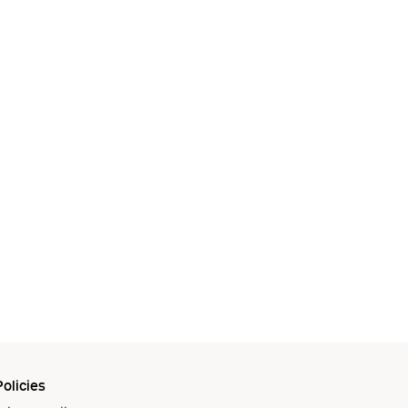
olicies