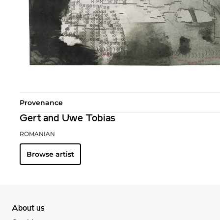
Provenance
Gert and Uwe Tobias
ROMANIAN
Browse artist
About us