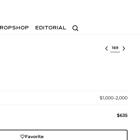
Search
ROPSHOP
EDITORIAL
Select lot
$1,000–2,000
$635
Favorite