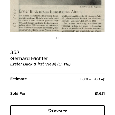
352
Gerhard Richter
Erster Blick (First View) (B. 112)
Estimate
£800–1,200
♠︎
†︎
Sold For
£1,651
Favorite