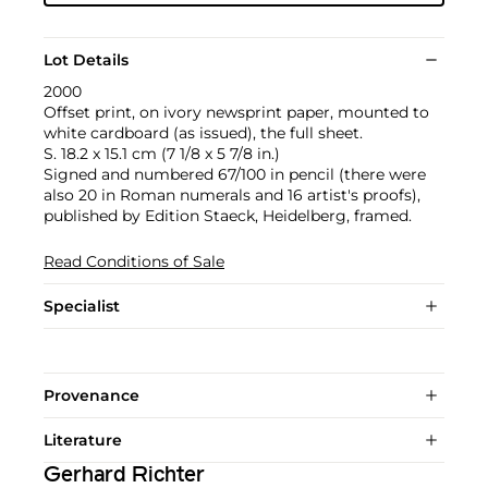
Lot Details
2000
Offset print, on ivory newsprint paper, mounted to
white cardboard (as issued), the full sheet.
S. 18.2 x 15.1 cm (7 1/8 x 5 7/8 in.)
Signed and numbered 67/100 in pencil (there were
also 20 in Roman numerals and 16 artist's proofs),
published by Edition Staeck, Heidelberg, framed.
Read Conditions of Sale
Specialist
Provenance
Literature
Gerhard Richter