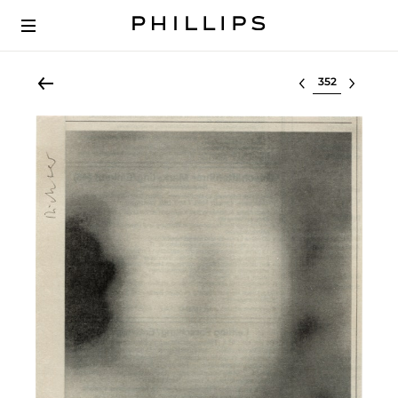
Select lot