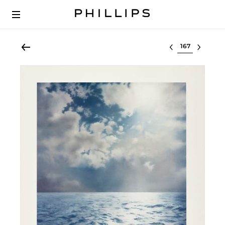
Select lot