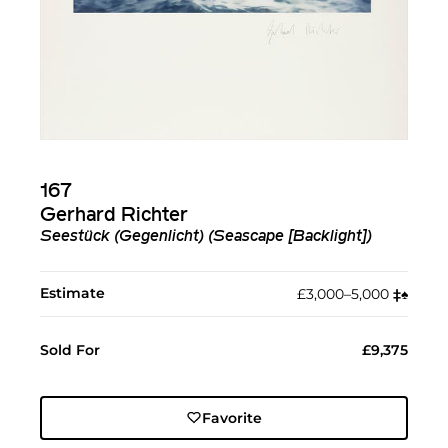
167
Gerhard Richter
Seestück (Gegenlicht) (Seascape [Backlight])
Estimate
£3,000–5,000
‡︎
♠︎
Sold For
£9,375
Favorite