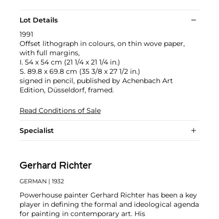
Lot Details
1991
Offset lithograph in colours, on thin wove paper,
with full margins,
I. 54 x 54 cm (21 1/4 x 21 1/4 in.)
S. 89.8 x 69.8 cm (35 3/8 x 27 1/2 in.)
signed in pencil, published by Achenbach Art
Edition, Düsseldorf, framed.
Read Conditions of Sale
Specialist
Gerhard Richter
GERMAN
| 1932
Powerhouse painter Gerhard Richter has been a key
player in defining the formal and ideological agenda
for painting in contemporary art. His