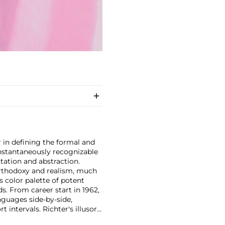
 in defining the formal and
instantaneously recognizable
ntation and abstraction.
orthodoxy and realism, much
s color palette of potent
ds. From career start in 1962,
nguages side-by-side,
t intervals. Richter's illusory
ost revered museums—for