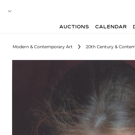
AUCTIONS
CALENDAR
Modern & Contemporary Art
20th Century & Contem