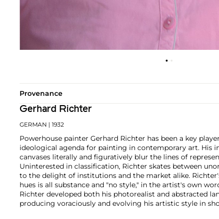
Provenance
Gerhard Richter
GERMAN
| 1932
Powerhouse painter Gerhard Richter has been a key player
ideological agenda for painting in contemporary art. His 
canvases literally and figuratively blur the lines of represe
Uninterested in classification, Richter skates between un
to the delight of institutions and the market alike.
Richter'
hues is all substance and "no style," in the artist's own wor
Richter developed both his photorealist and abstracted la
producing voraciously and evolving his artistic style in shor
paintings find themselves on the walls of the world's m