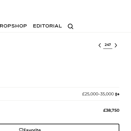
Search
ROPSHOP
EDITORIAL
Select lot
£25,000–35,000
‡︎
♠︎
£38,750
Favorite