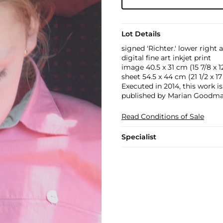
Lot Details
signed 'Richter.' lower right
digital fine art inkjet print
image 40.5 x 31 cm (15 7/8 x 12 
sheet 54.5 x 44 cm (21 1/2 x 17 
Executed in 2014, this work is
published by Marian Goodman
Read Conditions of Sale
Specialist