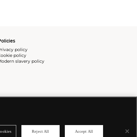
olicies
rivacy policy
ookie policy
odern slavery policy
ookies
Reject All
Accept All