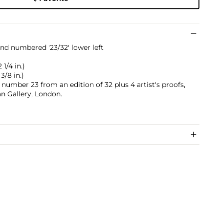
 and numbered '23/32' lower left
1/4 in.)
3/8 in.)
 number 23 from an edition of 32 plus 4 artist's proofs,
 Gallery, London.