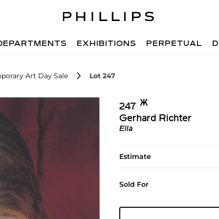
DEPARTMENTS
EXHIBITIONS
PERPETUAL
D
porary Art Day Sale
Lot 247
Ж︎
247
Gerhard Richter
Ella
Estimate
Sold For