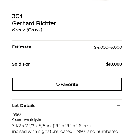
301
Gerhard Richter
Kreuz (Cross)
Estimate
$4,000–6,000
Sold For
$10,000
Favorite
Lot Details
1997
Steel multiple,
7 1/2 x 7 1/2 x 5/8 in. (19.1 x 19.1 x 1.6 cm)
incised with signature, dated `1997' and numbered