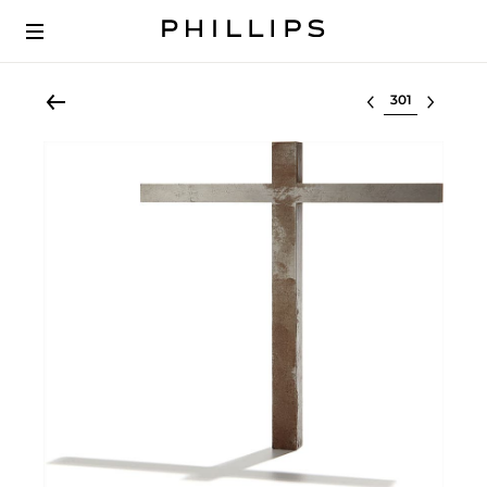
Select lot