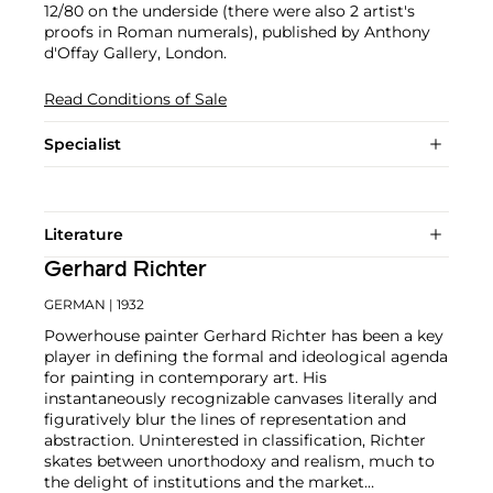
12/80 on the underside (there were also 2 artist's
proofs in Roman numerals), published by Anthony
d'Offay Gallery, London.
Read Conditions of Sale
Specialist
Literature
Gerhard Richter
GERMAN
| 1932
Powerhouse painter Gerhard Richter has been a key
player in defining the formal and ideological agenda
for painting in contemporary art. His
instantaneously recognizable canvases literally and
figuratively blur the lines of representation and
abstraction. Uninterested in classification, Richter
skates between unorthodoxy and realism, much to
the delight of institutions and the market