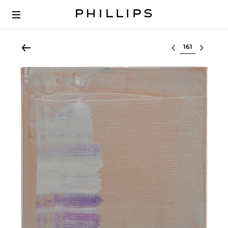
Select lot