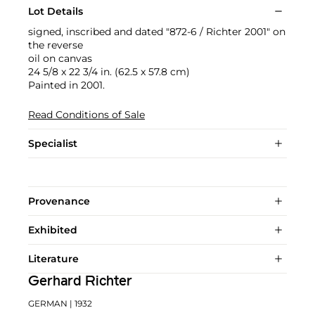
Lot Details
signed, inscribed and dated "872-6 / Richter 2001" on
the reverse
oil on canvas
24 5/8 x 22 3/4 in. (62.5 x 57.8 cm)
Painted in 2001.
Read Conditions of Sale
Specialist
Provenance
Exhibited
Literature
Gerhard Richter
GERMAN
| 1932