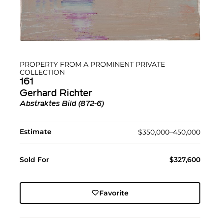
PROPERTY FROM A PROMINENT PRIVATE
COLLECTION
161
Gerhard Richter
Abstraktes Bild (872-6)
Estimate
$350,000–450,000
Sold For
$327,600
Favorite