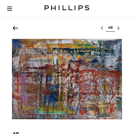
Select lot