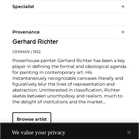
Specialist
Provenance
Gerhard Richter
GERMAN
| 1932
Powerhouse painter Gerhard Richter has been a key
player in defining the formal and ideological agenda
for painting in contemporary art. His
instantaneously recognizable canvases literally and
figuratively blur the lines of representation and
abstraction. Uninterested in classification, Richter
skates between unorthodoxy and realism, much to
the delight of institutions and the market
alike.
Richter's color palette of potent hues is all
substance and "no style," in the artist's own words.
Browse artist
From career start in 1962, Richter developed both
his photorealist and abstracted languages side-by-
side, producing voraciously and evolving his artistic
We value your privacy
style in short intervals. Richter's illusory paintings