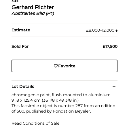
48
Gerhard Richter
Abstraktes Bild (P1)
Estimate
£8,000–12,000
♠︎
Sold For
£17,500
Favorite
Lot Details
chromogenic print, flush-mounted to aluminium
91.8 x 125.4 cm (36 1/8 x 49 3/8 in.)
This facsimile object is number 287 from an edition
of 500, published by Fondation Beyeler.
Read Conditions of Sale