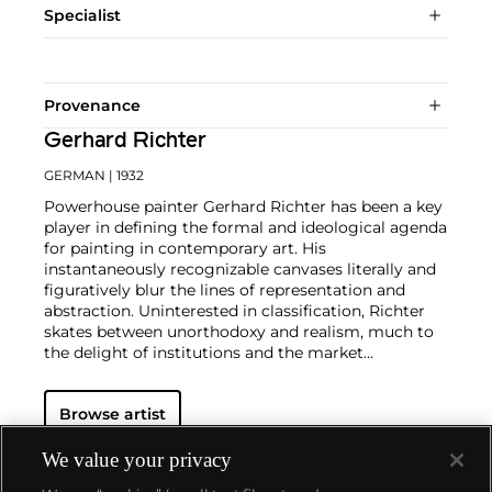
Specialist
Provenance
Gerhard Richter
GERMAN
| 1932
Powerhouse painter Gerhard Richter has been a key
player in defining the formal and ideological agenda
for painting in contemporary art. His
instantaneously recognizable canvases literally and
figuratively blur the lines of representation and
abstraction. Uninterested in classification, Richter
skates between unorthodoxy and realism, much to
the delight of institutions and the market
alike.
Richter's color palette of potent hues is all
substance and "no style," in the artist's own words.
Browse artist
From career start in 1962, Richter developed both
his photorealist and abstracted languages side-by-
side, producing voraciously and evolving his artistic
We value your privacy
style in short intervals. Richter's illusory paintings