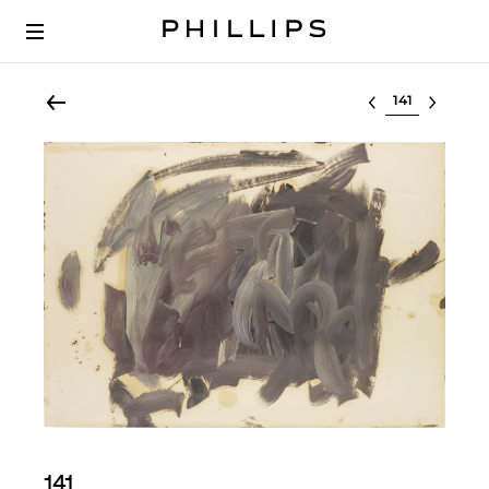
Select lot
141