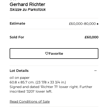
Gerhard Richter
Skizze zu Parkstück
Estimate
£60,000–80,000
♠︎
Sold For
£60,000
Favorite
Lot Details
oil on paper
60.8 x 85.7 cm. (23 7/8 x 33 3/4 in.)
Signed and dated 'Richter 71' lower right. Further
inscribed '3201' lower left.
Read Conditions of Sale