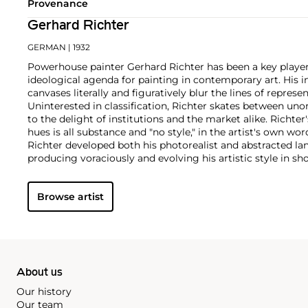
Provenance
Gerhard Richter
GERMAN
| 1932
Powerhouse painter Gerhard Richter has been a key player
ideological agenda for painting in contemporary art. His 
canvases literally and figuratively blur the lines of represe
Uninterested in classification, Richter skates between un
to the delight of institutions and the market alike.
Richter'
hues is all substance and "no style," in the artist's own wor
Richter developed both his photorealist and abstracted la
producing voraciously and evolving his artistic style in shor
paintings find themselves on the walls of the world's m
instance, London’s Tate Modern displays the
Cage (1) – (6)
Browse artist
named after experimental composer John Cage and that i
Event'
hosted by Phillips Berkeley Square in 2016.
About us
Our history
Our team