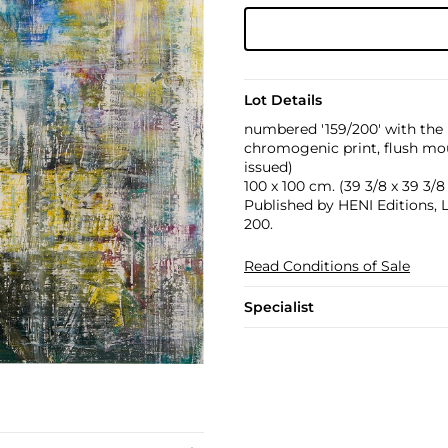
Lot Details
numbered '159/200' with the 
chromogenic print, flush mou
issued)
100 x 100 cm. (39 3/8 x 39 3/8 
Published by HENI Editions, 
200.
Read Conditions of Sale
Specialist