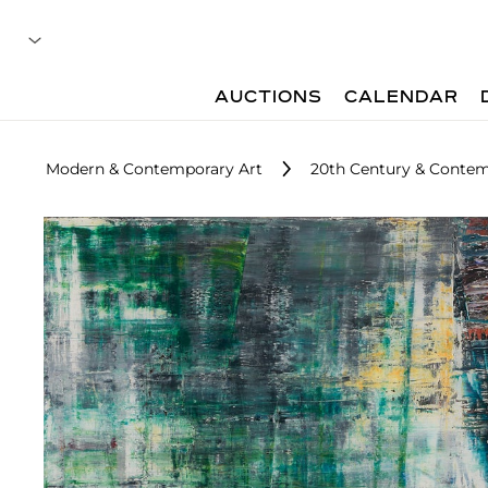
AUCTIONS
CALENDAR
Modern & Contemporary Art
20th Century & Contemp