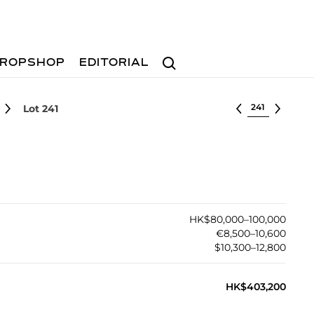
Search
ROPSHOP
EDITORIAL
Select lot
Lot 241
HK$80,000–100,000
€8,500–10,600
$10,300–12,800
HK$403,200