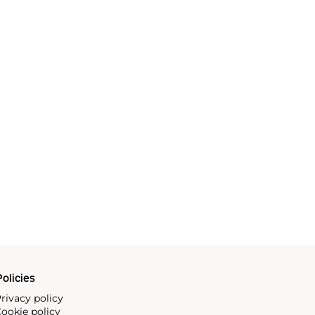
olicies
rivacy policy
ookie policy