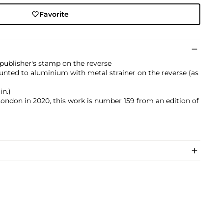
Favorite
publisher's stamp on the reverse
nted to aluminium with metal strainer on the reverse (as
in.)
London in 2020, this work is number 159 from an edition of