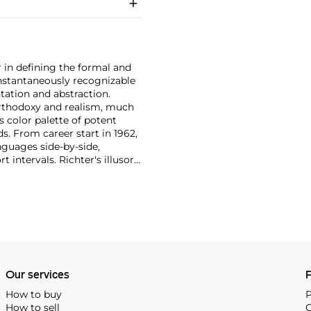
 in defining the formal and
instantaneously recognizable
ntation and abstraction.
orthodoxy and realism, much
s color palette of potent
ds. From career start in 1962,
nguages side-by-side,
t intervals. Richter's illusory
ost revered museums—for
, 2006 paintings that were
nspired the
balletic 'Rambert
Our services
P
How to buy
P
How to sell
C