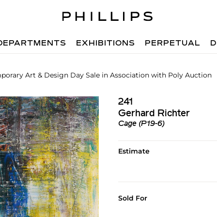
DEPARTMENTS
EXHIBITIONS
PERPETUAL
D
orary Art & Design Day Sale in Association with Poly Auction
241
Gerhard Richter
Cage (P19-6)
Estimate
Sold For