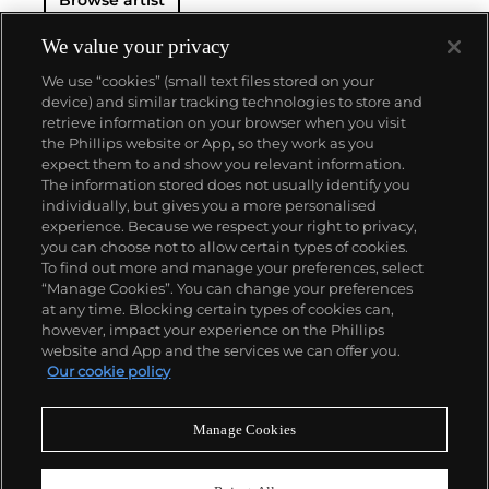
From career start in 1962, Richter developed both
his photorealist and abstracted languages side-by-
side, producing voraciously and evolving his artistic
We value your privacy
style in short intervals. Richter's illusory paintings
We use “cookies” (small text files stored on your
find themselves on the walls of the world's most
device) and similar tracking technologies to store and
revered museums—for instance, London’s Tate
retrieve information on your browser when you visit
Modern displays the
Cage (1) – (6)
, 2006 paintings
the Phillips website or App, so they work as you
that were named after experimental composer John
About us
expect them to and show you relevant information.
Cage and that inspired the
balletic 'Rambert
The information stored does not usually identify you
Event'
hosted by Phillips Berkeley Square in 2016.
individually, but gives you a more personalised
Our services
experience. Because we respect your right to privacy,
you can choose not to allow certain types of cookies.
To find out more and manage your preferences, select
Policies
“Manage Cookies”. You can change your preferences
at any time. Blocking certain types of cookies can,
however, impact your experience on the Phillips
website and App and the services we can offer you.
Never miss a moment
Our cookie policy
Subscribe to our newsletter
Manage Cookies