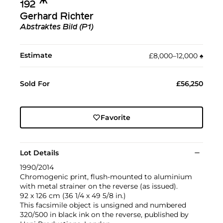
Ж︎
192
Gerhard Richter
Abstraktes Bild (P1)
Estimate
£8,000–12,000
♠︎
Sold For
£56,250
Favorite
Lot Details
1990/2014
Chromogenic print, flush-mounted to aluminium
with metal strainer on the reverse (as issued).
92 x 126 cm (36 1/4 x 49 5/8 in.)
This facsimile object is unsigned and numbered
320/500 in black ink on the reverse, published by