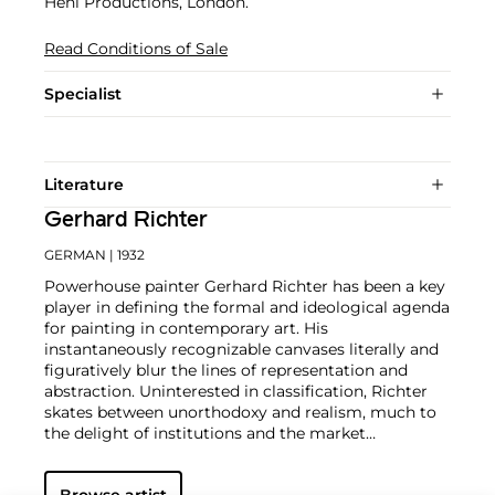
Heni Productions, London.
Read Conditions of Sale
Specialist
Literature
Gerhard Richter
GERMAN
| 1932
Powerhouse painter Gerhard Richter has been a key
player in defining the formal and ideological agenda
for painting in contemporary art. His
instantaneously recognizable canvases literally and
figuratively blur the lines of representation and
abstraction. Uninterested in classification, Richter
skates between unorthodoxy and realism, much to
the delight of institutions and the market
alike.
Richter's color palette of potent hues is all
substance and "no style," in the artist's own words.
Browse artist