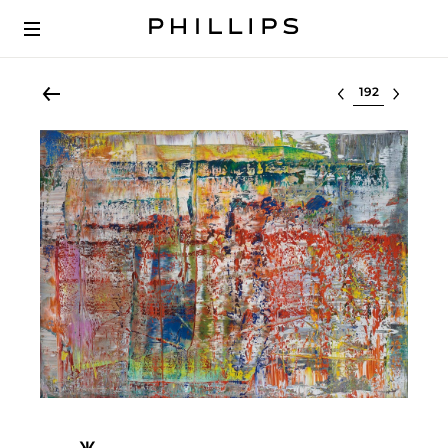
Select lot