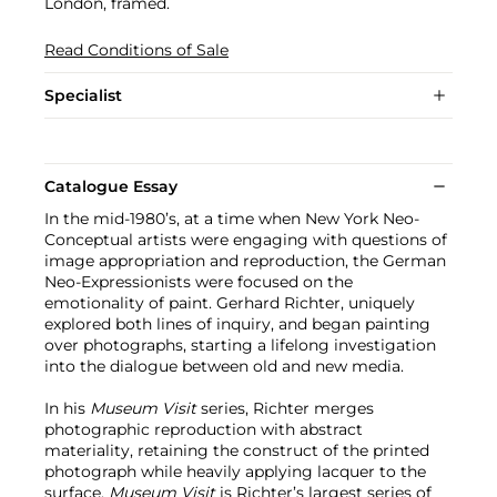
London, framed.
Read Conditions of Sale
Specialist
Catalogue Essay
In the mid-1980’s, at a time when New York Neo-
Conceptual artists were engaging with questions of
image appropriation and reproduction, the German
Neo-Expressionists were focused on the
emotionality of paint. Gerhard Richter, uniquely
explored both lines of inquiry, and began painting
over photographs, starting a lifelong investigation
into the dialogue between old and new media.
In his
Museum Visit
series, Richter merges
photographic reproduction with abstract
materiality, retaining the construct of the printed
photograph while heavily applying lacquer to the
surface.
Museum Visit
is Richter’s largest series of