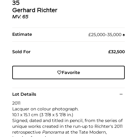
35
Gerhard Richter
MV. 65
Estimate
£25,000–35,000
♠︎
Sold For
£32,500
Favorite
Lot Details
2011
Lacquer on colour photograph.
10.1 x 15.1 cm (3 7/8 x 5 7/8 in.)
Signed, dated and titled in pencil, from the series of
unique works created in the run-up to Richter's 2011
retrospective
Panorama
at the Tate Modern,