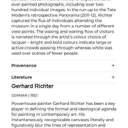
over-painted photographs, including over two
hundred individual images. In the run-up to the Tate
Modern’s retrospective
Panorama
(2011-12), Richter
captured the flux of individuals attending the
museum in a single day from a number of different
view points. The waxing and waning flow of visitors
is narrated through the artist’s colour choice of
lacquer – bright and bold colours indicate large or
active crowds passing through whereas white was
used over scenes of fewer people.
Provenance
Literature
Gerhard Richter
GERMAN
| 1932
Powerhouse painter Gerhard Richter has been a key
player in defining the formal and ideological agenda
for painting in contemporary art. His
instantaneously recognizable canvases literally and
figuratively blur the lines of representation and