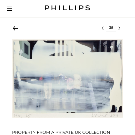
Select lot
PROPERTY FROM A PRIVATE UK COLLECTION