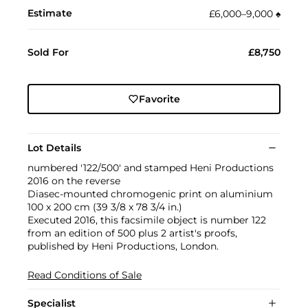
Estimate
£6,000–9,000
♠︎
Sold For
£8,750
Favorite
Lot Details
numbered '122/500' and stamped Heni Productions
2016 on the reverse
Diasec-mounted chromogenic print on aluminium
100 x 200 cm (39 3/8 x 78 3/4 in.)
Executed 2016, this facsimile object is number 122
from an edition of 500 plus 2 artist's proofs,
published by Heni Productions, London.
Read Conditions of Sale
Specialist