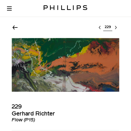
Select lot
229
Gerhard Richter
Flow (P15)