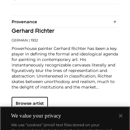
Provenance
Gerhard Richter
GERMAN
| 1932
Powerhouse painter Gerhard Richter has been a key
player in defining the formal and ideological agenda
for painting in contemporary art. His
instantaneously recognizable canvases literally and
figuratively blur the lines of representation and
abstraction. Uninterested in classification, Richter
skates between unorthodoxy and realism, much to
the delight of institutions and the market
alike.
Richter's color palette of potent hues is all
substance and "no style," in the artist's own words.
Browse artist
From career start in 1962, Richter developed both
his photorealist and abstracted languages side-by-
side, producing voraciously and evolving his artistic
We value your privacy
style in short intervals. Richter's illusory paintings
We use “cookies” (small text files stored on your
find themselves on the walls of the world's most