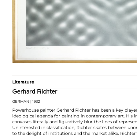
Literature
Gerhard Richter
GERMAN
| 1932
Powerhouse painter Gerhard Richter has been a key player
ideological agenda for painting in contemporary art. His 
canvases literally and figuratively blur the lines of represe
Uninterested in classification, Richter skates between un
to the delight of institutions and the market alike.
Richter'