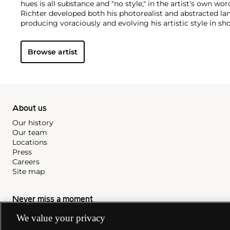
hues is all substance and "no style," in the artist's own wor
Richter developed both his photorealist and abstracted la
producing voraciously and evolving his artistic style in shor
paintings find themselves on the walls of the world's m
instance, London’s Tate Modern displays the
Cage (1) – (6)
Browse artist
named after experimental composer John Cage and that i
Event'
hosted by Phillips Berkeley Square in 2016.
About us
Our history
Our team
Locations
Press
Careers
Site map
Never miss a moment
We value your privacy
Subscribe to our newsletter