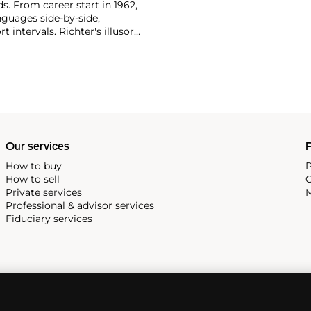
ds. From career start in 1962,
nguages side-by-side,
t intervals. Richter's illusory
ost revered museums—for
, 2006 paintings that were
nspired the
balletic 'Rambert
Our services
P
How to buy
P
How to sell
C
Private services
M
Professional & advisor services
Fiduciary services