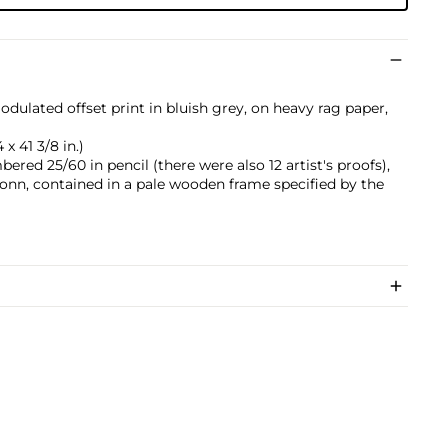
dulated offset print in bluish grey, on heavy rag paper,
x 41 3/8 in.)
ered 25/60 in pencil (there were also 12 artist's proofs),
n, contained in a pale wooden frame specified by the