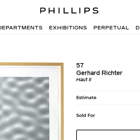
DEPARTMENTS
EXHIBITIONS
PERPETUAL
D
57
Gerhard Richter
Haut II
Estimate
Sold For