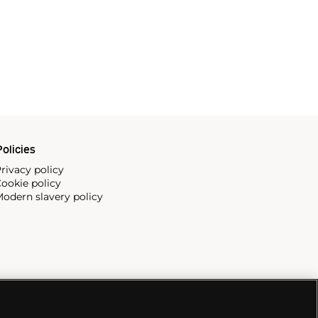
olicies
rivacy policy
ookie policy
odern slavery policy