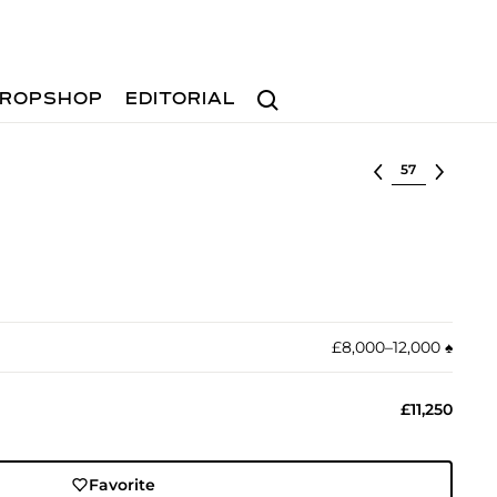
Search
ROPSHOP
EDITORIAL
Select lot
£8,000–12,000
♠︎
£11,250
Favorite