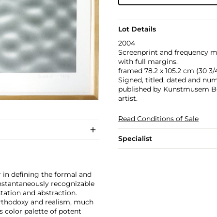
Lot Details
2004
Screenprint and frequency mo
with full margins.
framed 78.2 x 105.2 cm (30 3/4 
Signed, titled, dated and numb
published by Kunstmusem Bon
artist.
Read Conditions of Sale
Specialist
 in defining the formal and
instantaneously recognizable
ntation and abstraction.
orthodoxy and realism, much
s color palette of potent