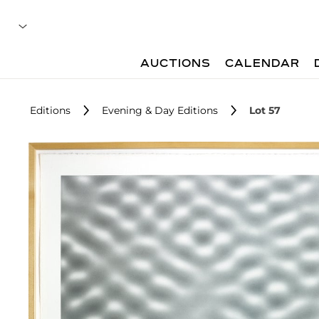
AUCTIONS
CALENDAR
Editions
Evening & Day Editions
Lot 57