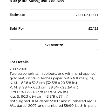
K.M (Kate Moss); and The Kiss
Estimate
£2,000–3,000
♠︎
Sold For
£2,125
Favorite
Lot Details
2007-2008
Two screenprints in colours, one with hand-applied
gold leaf, on Velin Arches paper, with full margins,
K. M. I. 82.8 x 52.5 cm (32 5/8 x 20 5/8 in.)
K. M. S. 98.4 x 65.3 cm (38 3/4 x 25 3/4 in.)
kiss I. 94.1 x 80.8 cm (37 x 31 3/4 in.)
kiss S. 110.3 x 94 cm (43 3/8 x 37 in.)
both signed,
K.M.
dated '2008' and numbered 41/90,
kiss
dated '2007' and numbered 58/90, both in pencil