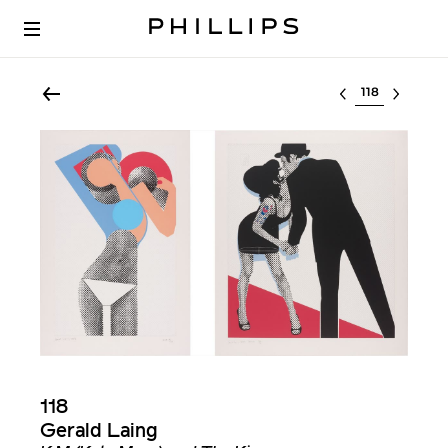
Select lot
118
Gerald Laing