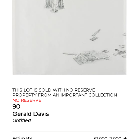
THIS LOT IS SOLD WITH NO RESERVE
PROPERTY FROM AN IMPORTANT COLLECTION
NO RESERVE
90
Gerald Davis
Untitled
Estimate
£1,000–2,000
•︎
†︎