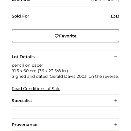
Sold For
£313
Favorite
Lot Details
pencil on paper
91.5 x 60 cm (36 x 23 5/8 in.)
Signed and dated 'Gerald Davis 2003' on the reverse.
Read Conditions of Sale
Specialist
Provenance