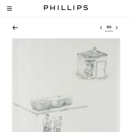
Select lot