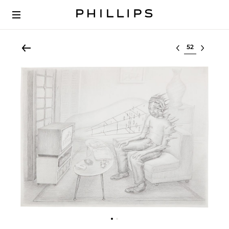
Select lot