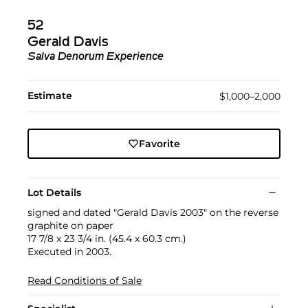
52
Gerald Davis
Salva Denorum Experience
Estimate
$1,000–2,000
Favorite
Lot Details
signed and dated "Gerald Davis 2003" on the reverse
graphite on paper
17 7/8 x 23 3/4 in. (45.4 x 60.3 cm.)
Executed in 2003.
Read Conditions of Sale