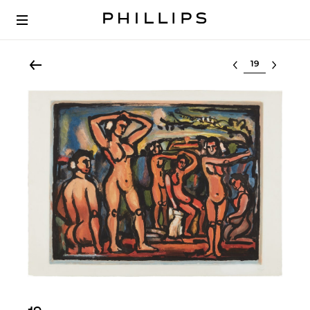
Select lot