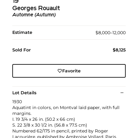
19
Georges Rouault
Automne (Autumn)
Estimate
$8,000–12,000
Sold For
$8,125
Favorite
Lot Details
1930
Aquatint in colors, on Montval laid paper, with full
margins.
I. 19 3/4 x 26 in. (50.2 x 66 cm)
S. 22 3/8 x 30 1/2 in. (56.8 x 77.5 cm)
Numbered 62/175 in pencil, printed by Roger
Lacourière, published by Ambroise Vollard, Paris,