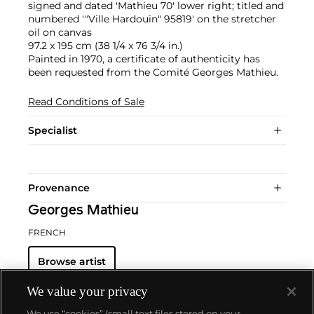
signed and dated 'Mathieu 70' lower right; titled and
numbered '"Ville Hardouin" 95819' on the stretcher
oil on canvas
97.2 x 195 cm (38 1/4 x 76 3/4 in.)
Painted in 1970, a certificate of authenticity has
been requested from the Comité Georges Mathieu.
Read Conditions of Sale
Specialist
Provenance
Georges Mathieu
FRENCH
Browse artist
We value your privacy
We use “cookies” (small text files stored on your