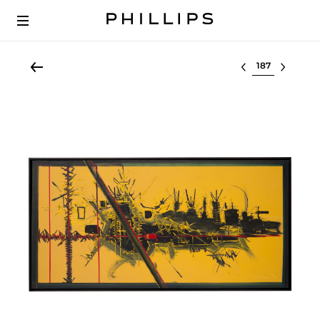
Select lot