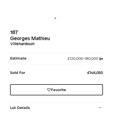
187
Georges Mathieu
Villehardouin
Estimate
£120,000–180,000
‡︎
♠︎
Sold For
£146,050
Favorite
Lot Details