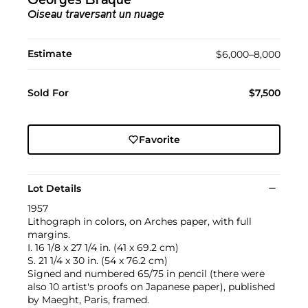
Georges Braque
Oiseau traversant un nuage
Estimate
$6,000–8,000
Sold For
$7,500
Favorite
Lot Details
1957
Lithograph in colors, on Arches paper, with full
margins.
I. 16 1/8 x 27 1/4 in. (41 x 69.2 cm)
S. 21 1/4 x 30 in. (54 x 76.2 cm)
Signed and numbered 65/75 in pencil (there were
also 10 artist's proofs on Japanese paper), published
by Maeght, Paris, framed.