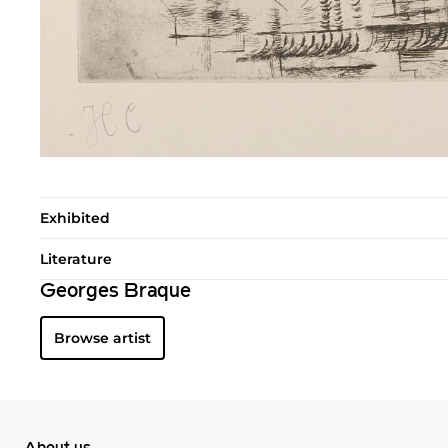
Exhibited
Literature
Georges Braque
Browse artist