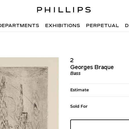
DEPARTMENTS
EXHIBITIONS
PERPETUAL
D
2
Georges Braque
Bass
Estimate
Sold For