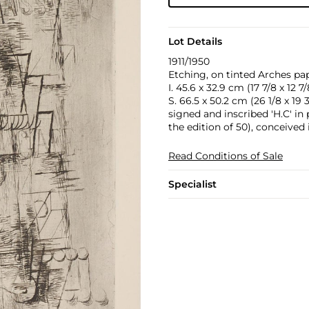
Lot Details
1911/1950
Etching, on tinted Arches pap
I. 45.6 x 32.9 cm (17 7/8 x 12 7/
S. 66.5 x 50.2 cm (26 1/8 x 19 3
signed and inscribed 'H.C' i
the edition of 50), conceived 
Read Conditions of Sale
Specialist