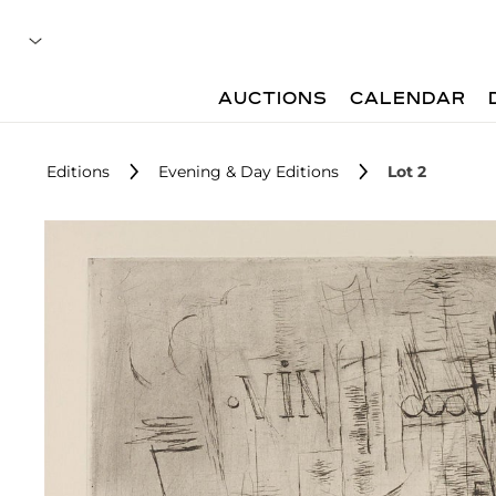
AUCTIONS
CALENDAR
Editions
Evening & Day Editions
Lot 2