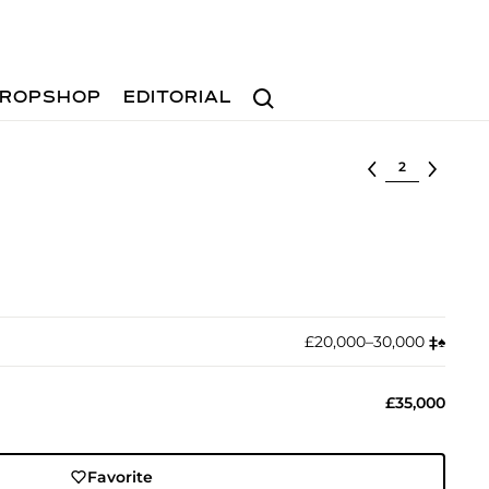
Search
ROPSHOP
EDITORIAL
Select lot
£20,000–30,000
‡︎
♠︎
£35,000
Favorite