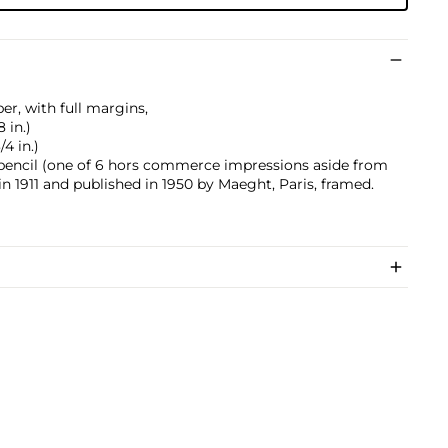
er, with full margins,
8 in.)
/4 in.)
n pencil (one of 6 hors commerce impressions aside from
in 1911 and published in 1950 by Maeght, Paris, framed.