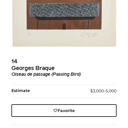
14
Georges Braque
Oiseau de passage (Passing Bird)
Estimate
$3,000–5,000
Favorite