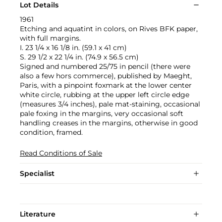
Lot Details
1961
Etching and aquatint in colors, on Rives BFK paper,
with full margins.
I. 23 1/4 x 16 1/8 in. (59.1 x 41 cm)
S. 29 1/2 x 22 1/4 in. (74.9 x 56.5 cm)
Signed and numbered 25/75 in pencil (there were
also a few hors commerce), published by Maeght,
Paris, with a pinpoint foxmark at the lower center
white circle, rubbing at the upper left circle edge
(measures 3/4 inches), pale mat-staining, occasional
pale foxing in the margins, very occasional soft
handling creases in the margins, otherwise in good
condition, framed.
Read Conditions of Sale
Specialist
Literature