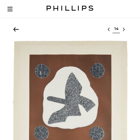
Select lot