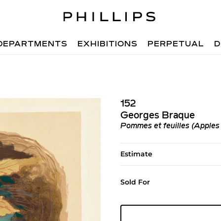
DEPARTMENTS
EXHIBITIONS
PERPETUAL
D
152
Georges Braque
Pommes et feuilles (Apples
Estimate
Sold For