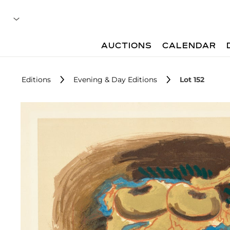
AUCTIONS
CALENDAR
Editions
Evening & Day Editions
Lot 152