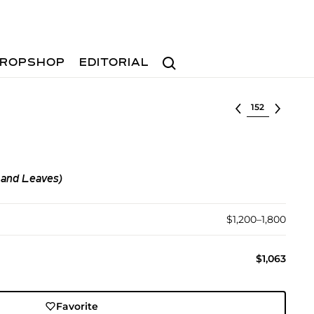
Search
ROPSHOP
EDITORIAL
Select lot
 and Leaves)
$1,200–1,800
$1,063
Favorite