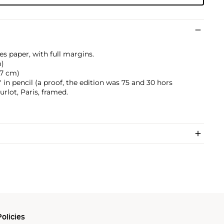
es paper, with full margins.
m)
5.7 cm)
in pencil (a proof, the edition was 75 and 30 hors
lot, Paris, framed.
olicies