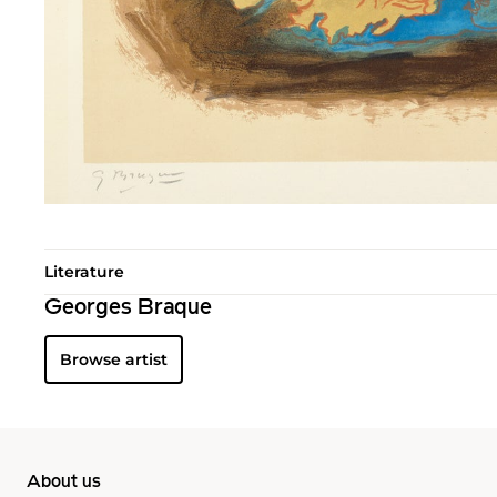
Literature
Georges Braque
Browse artist
About us