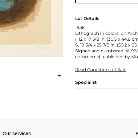
Lot Details
1958
Lithograph in colors, on Arch
I. 12 x 17 5/8 in. (30.5 x 44.8 c
S. 19 3/4 x 25 7/8 in. (50.2 x 6
Signed and numbered 'XII/XV' 
commerce), published by Mour
Read Conditions of Sale
Specialist
Our services
P