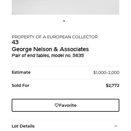
PROPERTY OF A EUROPEAN COLLECTOR
43
George Nelson & Associates
Pair of end tables, model no. 5635
Estimate
$1,000–2,000
Sold For
$2,772
Favorite
Lot Details