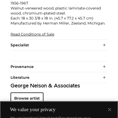
1956-1967
Walnut-veneered wood, plastic laminate-covered
wood, chromium-plated steel.
Each: 18 x 30 3/8 x 18 in. (45.7 x 77.2 x 45.7 cm)
Manufactured by Herman Miller, Zeeland, Michigan.
Read Conditions of Sale
Specialist
Provenance
Literature
George Nelson & Associates
Browse artist
We value your privacy
We use “cookies” (small text files stored on your