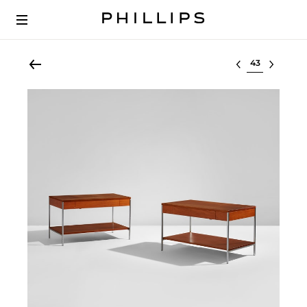
Select lot