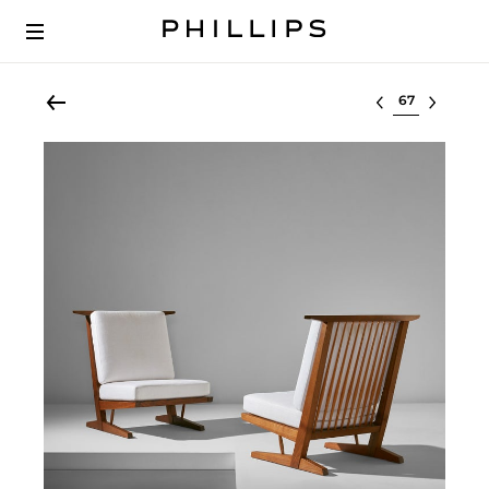
Select lot