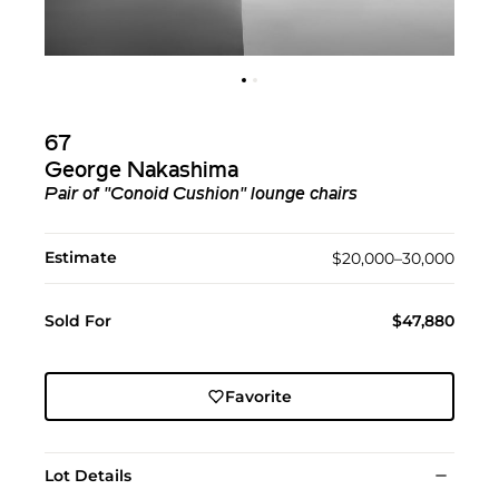
67
George Nakashima
Pair of "Conoid Cushion" lounge chairs
Estimate
$20,000–30,000
Sold For
$47,880
Favorite
Lot Details