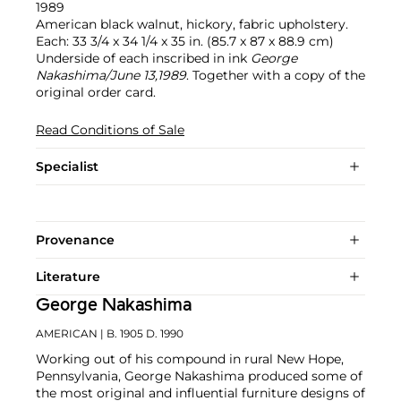
1989
American black walnut, hickory, fabric upholstery.
Each: 33 3/4 x 34 1/4 x 35 in. (85.7 x 87 x 88.9 cm)
Underside of each inscribed in ink
George
Nakashima/June 13,1989
. Together with a copy of the
original order card.
Read Conditions of Sale
Specialist
Provenance
Literature
George Nakashima
AMERICAN
| B. 1905 D. 1990
Working out of his compound in rural New Hope,
Pennsylvania, George Nakashima produced some of
the most original and influential furniture designs of