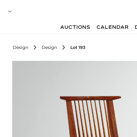
AUCTIONS
CALENDAR
Design
Design
Lot 193