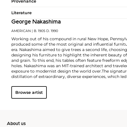
Provenance
Literature
George Nakashima
AMERICAN
| B. 1905 D. 1990
Working out of his compound in rural New Hope, Pennsyl
produced some of the most original and influential furnit
era. Nakashima aimed to give trees a second life, choosin
designing his furniture to highlight the inherent beauty o
and grain. To this end, his tables often feature freeform ed
holes. Nakashima was an MIT-trained architect and traveled
exposure to modernist design the world over.
The signatur
distillation of extraordinary, diverse experiences, which le
furniture-making business in 1946. In particular, his practi
studied while working under the architect Antonin Raymo
Browse artist
the Sri Aurobindo Ashram in Pondicherry, India, had a las
as a designer.
After returning to the U.S. in 1940, Nakashim
American concentration camp, a horrible ordeal that neve
traditional Japanese joinery by way of a Nisei woodworke
incorporated these techniques and also drew on American
the Windsor chair. These diverse influences have resulte
About us
in the world of twentieth-century design collecting.