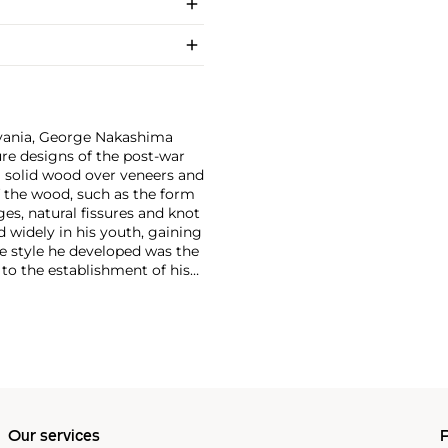
vania, George Nakashima
ure designs of the post-war
g solid wood over veneers and
f the wood, such as the form
ges, natural fissures and knot
 widely in his youth, gaining
e style he developed was the
d to the establishment of his
ce of Integral Yoga, which he
nd on the construction of
ting impact on his philosophy
a's family was interned in an
rtheless introduced him to
r he met in the camp. He
 vernacular forms, such as
d in immense crossover appeal
Our services
P