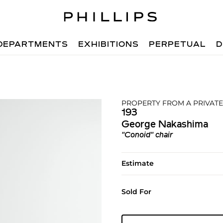
DEPARTMENTS
EXHIBITIONS
PERPETUAL
D
PROPERTY FROM A PRIVATE
193
George Nakashima
"Conoid" chair
Estimate
Sold For