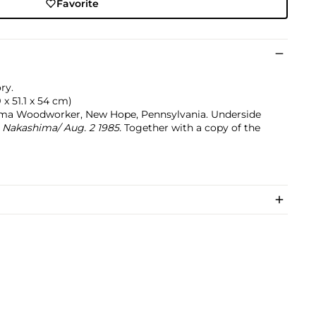
Favorite
ry.
9 x 51.1 x 54 cm)
ma Woodworker, New Hope, Pennsylvania. Underside
akashima/ Aug. 2 1985.
Together with a copy of the