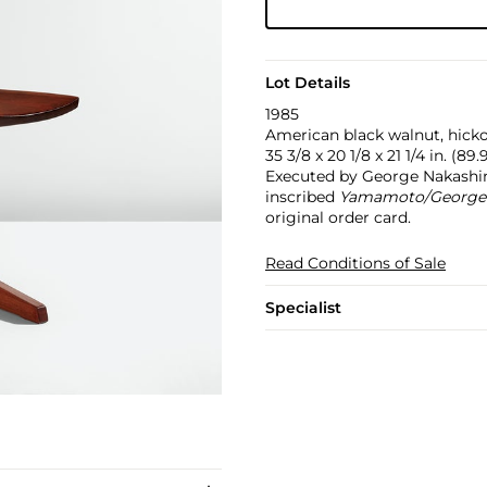
Lot Details
1985
American black walnut, hicko
35 3/8 x 20 1/8 x 21 1/4 in. (89.
Executed by George Nakashi
inscribed
Yamamoto/George N
original order card.
Read Conditions of Sale
Specialist