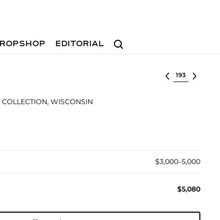
Search
ROPSHOP
EDITORIAL
Select lot
 COLLECTION, WISCONSIN
$3,000–5,000
$5,080