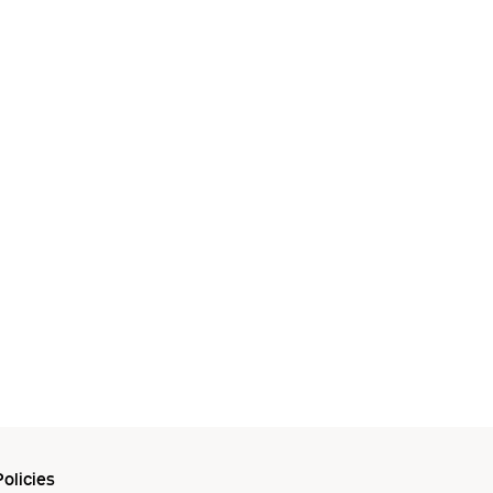
olicies