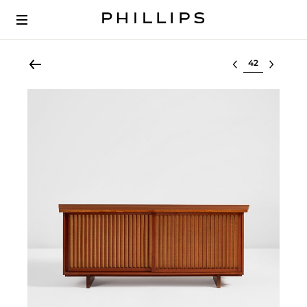
Select lot