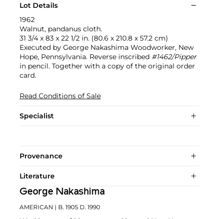
Lot Details
1962
Walnut, pandanus cloth.
31 3/4 x 83 x 22 1/2 in. (80.6 x 210.8 x 57.2 cm)
Executed by George Nakashima Woodworker, New
Hope, Pennsylvania. Reverse inscribed
#1462/Pipper
in pencil. Together with a copy of the original order
card.
Read Conditions of Sale
Specialist
Provenance
Literature
George Nakashima
AMERICAN
| B. 1905 D. 1990