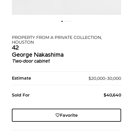
PROPERTY FROM A PRIVATE COLLECTION,
HOUSTON
42
George Nakashima
Two-door cabinet
Estimate
$20,000–30,000
Sold For
$40,640
Favorite