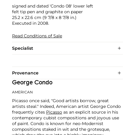
signed and dated 'Condo 08' lower left
felt tip pen and graphite on paper
25.2 x 22.6 cm (9 7/8 x 8 7/8 in.)
Executed in 2008.
Read Conditions of Sale
Specialist
Provenance
George Condo
AMERICAN
Picasso once said, "Good artists borrow, great
artists steal." Indeed, American artist George Condo
frequently cites
Picasso
as an explicit source in his
contemporary cubist compositions and joyous use
of paint. Condo is known for neo-Modernist
compositions staked in wit and the grotesque,