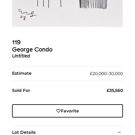
119
George Condo
Untitled
Estimate
£20,000–30,000
Sold For
£35,560
Favorite
Lot Details