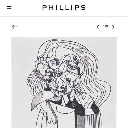
Select lot