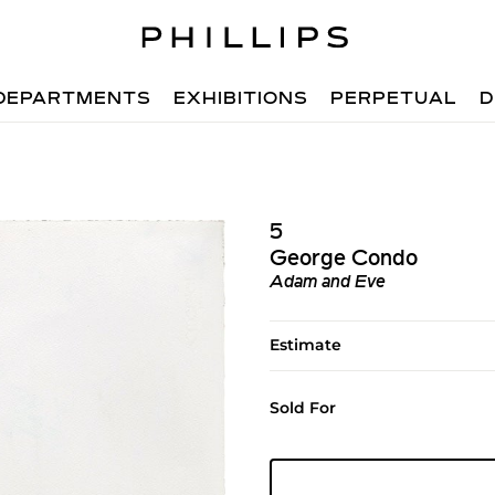
DEPARTMENTS
EXHIBITIONS
PERPETUAL
D
5
George Condo
Adam and Eve
Estimate
Sold For