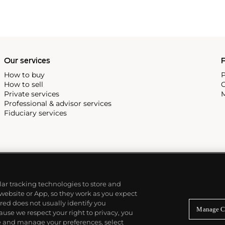
Our services
P
How to buy
P
How to sell
C
Private services
M
Professional & advisor services
Fiduciary services
ilar tracking technologies to store and
 website or App, so they work as you expect
ed does not usually identify you
Manage C
use we respect your right to privacy, you
re and manage your preferences, select