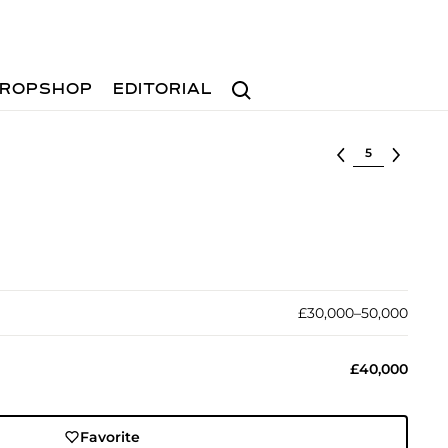
Search
ROPSHOP
EDITORIAL
Select lot
£30,000–50,000
£40,000
Favorite