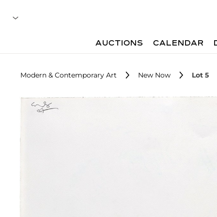
AUCTIONS
CALENDAR
Modern & Contemporary Art
New Now
Lot 5