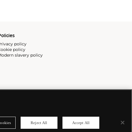
olicies
rivacy policy
ookie policy
odern slavery policy
ookies
Reject All
Accept All