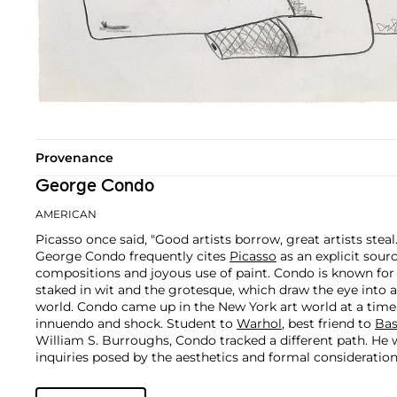
Provenance
George Condo
AMERICAN
Picasso once said, "Good artists borrow, great artists steal
George Condo frequently cites
Picasso
as an explicit sour
compositions and joyous use of paint. Condo is known fo
staked in wit and the grotesque, which draw the eye into 
world.
Condo came up in the New York art world at a time
innuendo and shock. Student to
Warhol
, best friend to
Bas
William S. Burroughs, Condo tracked a different path. He 
inquiries posed by the aesthetics and formal consideratio
Rembrandt and the Old Masters.