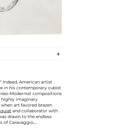
." Indeed, American artist
ce in his contemporary cubist
r neo-Modernist compositions
a highly imaginary
 when art favored brazen
quiat
and collaborator with
was drawn to the endless
ns of Caravaggio,