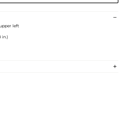
upper left
 in.)