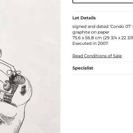
Lot Details
signed and dated 'Condo 07' 
graphite on paper
75.6 x 56.8 cm (29 3/4 x 22 3/8
Executed in 2007.
Read Conditions of Sale
Specialist