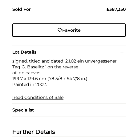
Sold For
£387,350
Favorite
Lot Details
signed, titled and dated '2.I.02 ein unvergessener
Tag G. Baselitz ’ on the reverse
oil on canvas
199.7 x 139.6 cm (78 5/8 x 54 7/8 in.)
Painted in 2002.
Read Conditions of Sale
Specialist
Further Details