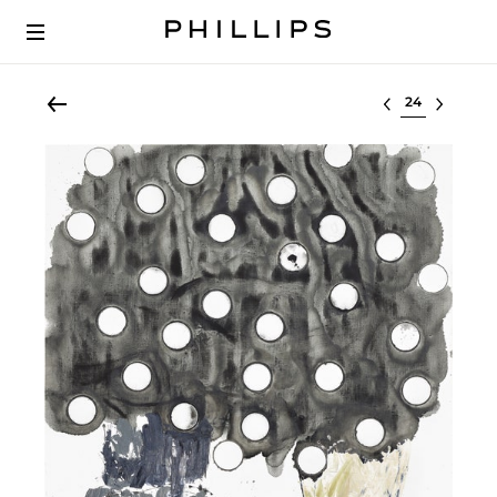
Select lot