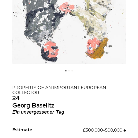
PROPERTY OF AN IMPORTANT EUROPEAN
COLLECTOR
24
Georg Baselitz
Ein unvergessener Tag
Estimate
£300,000–500,000
♠︎