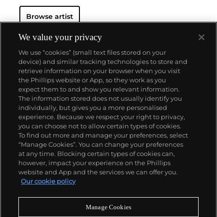
Browse artist
We value your privacy
We use “cookies” (small text files stored on your
device) and similar tracking technologies to store and
retrieve information on your browser when you visit
the Phillips website or App, so they work as you
About us
expect them to and show you relevant information.
The information stored does not usually identify you
individually, but gives you a more personalised
Our services
experience. Because we respect your right to privacy,
you can choose not to allow certain types of cookies.
To find out more and manage your preferences, select
Policies
“Manage Cookies”. You can change your preferences
at any time. Blocking certain types of cookies can,
however, impact your experience on the Phillips
website and App and the services we can offer you.
Never miss a moment
Our cookie policy
Subscribe to our newsletter
Manage Cookies