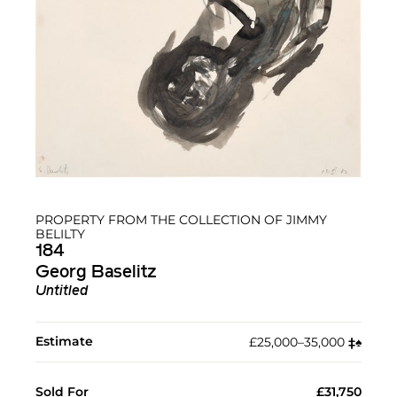
PROPERTY FROM THE COLLECTION OF JIMMY
BELILTY
184
Georg Baselitz
Untitled
Estimate
£25,000–35,000
‡︎
♠︎
Sold For
£31,750