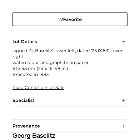
Favorite
Lot Details
signed 'G. Baselitz' lower left; dated '25.IX.83' lower
right
watercolour and graphite on paper
61 x 43 cm (24 x 16 7/8 in.)
Executed in 1983.
Read Conditions of Sale
Specialist
Provenance
Georg Baselitz