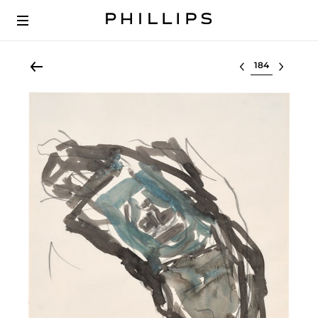
Select lot