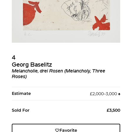
4
Georg Baselitz
Melancholie, drei Rosen (Melancholy, Three
Roses)
Estimate
£2,000–3,000
♠︎
Sold For
£3,500
Favorite