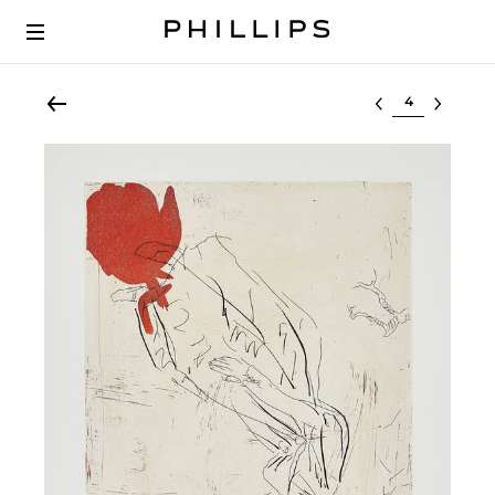
Select lot