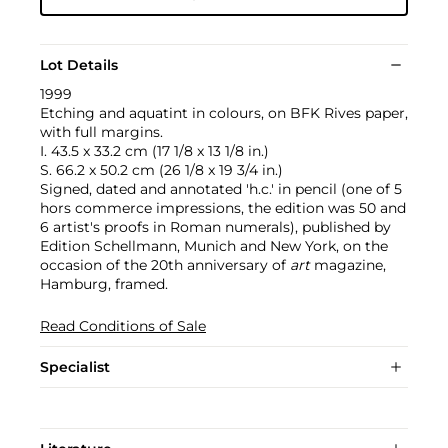
Lot Details
1999
Etching and aquatint in colours, on BFK Rives paper,
with full margins.
I. 43.5 x 33.2 cm (17 1/8 x 13 1/8 in.)
S. 66.2 x 50.2 cm (26 1/8 x 19 3/4 in.)
Signed, dated and annotated 'h.c.' in pencil (one of 5
hors commerce impressions, the edition was 50 and
6 artist's proofs in Roman numerals), published by
Edition Schellmann, Munich and New York, on the
occasion of the 20th anniversary of
art
magazine,
Hamburg, framed.
Read Conditions of Sale
Specialist