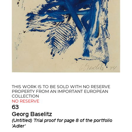
THIS WORK IS TO BE SOLD WITH NO RESERVE
PROPERTY FROM AN IMPORTANT EUROPEAN
COLLECTION
NO RESERVE
63
Georg Baselitz
(Untitled) Trial proof for page 8 of the portfolio
'Adler'