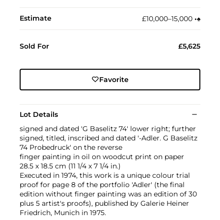
Estimate
£10,000–15,000
•︎
♠︎
Sold For
£5,625
Favorite
Lot Details
signed and dated 'G Baselitz 74' lower right; further
signed, titled, inscribed and dated '-Adler. G Baselitz
74 Probedruck' on the reverse
finger painting in oil on woodcut print on paper
28.5 x 18.5 cm (11 1/4 x 7 1/4 in.)
Executed in 1974, this work is a unique colour trial
proof for page 8 of the portfolio 'Adler' (the final
edition without finger painting was an edition of 30
plus 5 artist's proofs), published by Galerie Heiner
Friedrich, Munich in 1975.