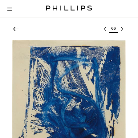
Select lot