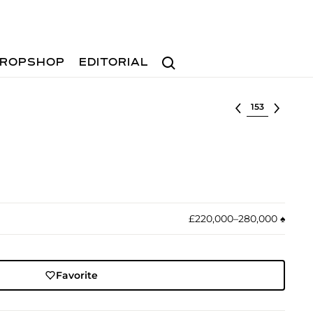
Search
ROPSHOP
EDITORIAL
Select lot
£220,000–280,000
♠︎
Favorite