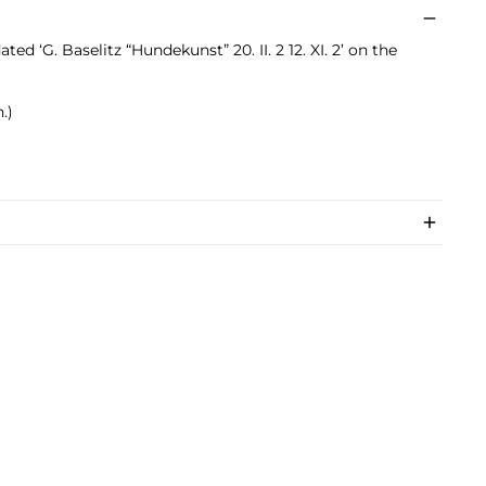
ated ‘G. Baselitz “Hundekunst” 20. II. 2 12. XI. 2’ on the
.)