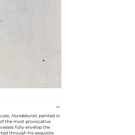
scale,
Hundekunst
, painted in
 of the most provocative
nvasses fully envelop the
ted through his exquisite