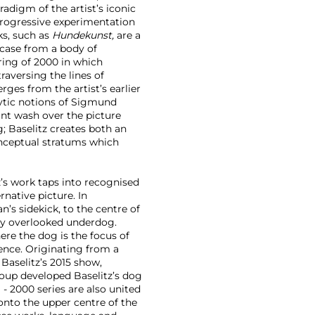
adigm of the artist’s iconic
progressive experimentation
ks, such as
Hundekunst,
are a
s case from a body of
ring of 2000 in which
raversing the lines of
erges from the artist’s earlier
ytic notions of Sigmund
int wash over the picture
g; Baselitz creates both an
conceptual stratums which
tz’s work taps into recognised
native picture. In
an’s sidekick, to the centre of
lly overlooked underdog.
here the dog is the focus of
nce. Originating from a
 Baselitz’s 2015 show,
roup developed Baselitz’s dog
 - 2000 series are also united
onto the upper centre of the