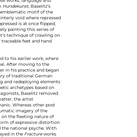
hese works, language and
In
Hundekunst
, Baselitz’s
g emblematic motif of the
interly void where repressed
pressed is at once flipped;
lly painting this series of
st’s technique of crawling on
ng traceable feet and hand
d to his earlier work, where
eal. After moving to the
er in his practice and began
ary of traditional German
ng and redeploying elements
thetic archetypes based on
otagonists, Baselitz removed
atter, the artist
manic. Whereas other post
aumatic imagery of the
 on the fleeting nature of
orm of expressive distortion
 the national psyche. With
ayed in the
Fracture
works