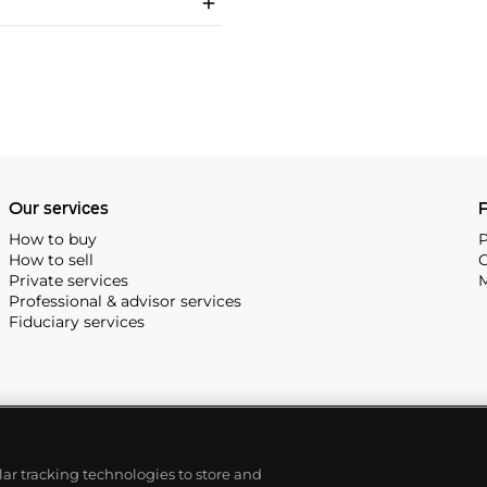
Our services
P
How to buy
P
How to sell
C
Private services
M
Professional & advisor services
Fiduciary services
ilar tracking technologies to store and