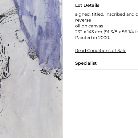
Lot Details
signed, titled, inscribed and d
reverse
oil on canvas
232 x 143 cm (91 3/8 x 56 1/4 in
Painted in 2000.
Read Conditions of Sale
Specialist