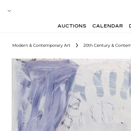
AUCTIONS
CALENDAR
Modern & Contemporary Art
20th Century & Contem