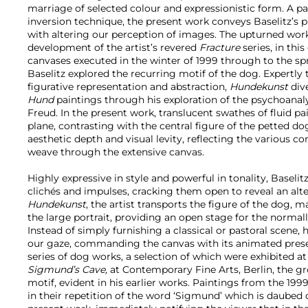
marriage of selected colour and expressionistic form. A par
inversion technique, the present work conveys Baselitz’s 
with altering our perception of images. The upturned wor
development of the artist’s revered
Fracture
series, in thi
canvases executed in the winter of 1999 through to the sp
Baselitz explored the recurring motif of the dog. Expertly t
figurative representation and abstraction,
Hundekunst
div
Hund
paintings through his exploration of the psychoanal
Freud. In the present work, translucent swathes of fluid pa
plane, contrasting with the central figure of the petted do
aesthetic depth and visual levity, reflecting the various 
weave through the extensive canvas.
Highly expressive in style and powerful in tonality, Baseli
clichés and impulses, cracking them open to reveal an alter
Hundekunst
, the artist transports the figure of the dog, m
the large portrait, providing an open stage for the norma
Instead of simply furnishing a classical or pastoral scene, 
our gaze, commanding the canvas with its animated prese
series of dog works, a selection of which were exhibited at
Sigmund’s Cave,
at Contemporary Fine Arts, Berlin, the g
motif, evident in his earlier works. Paintings from the 1999
in their repetition of the word ‘Sigmund’ which is daubed 