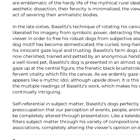
are emblematic of the hardy life of the mythical rural idea
aesthetic dissection, their ferocity is minimalized, the view
act of severing their animalistic bodies.
In the late sixties, Baselitz’s technique of rotating his can
liberated his imagery from symbolic power, detracting the
viewer in order to free his robust dogs from subjective ass
dog motif has become domesticated; the curled, long-haire
his innocent gaze loyal and trusting. Baselitz’s farm dogs 
now cherished, trained and petted by an anonymous hand. 
a well-loved pet, Baselitz’s dog is presented in an almost 
gaze up at the central figure, the frenetic black brushstrok
fervent vitality which fills the canvas. As we ardently gaz
appears like a mythic idol, although upside down. It is thi
the multiple readings of Baselitz’s work, which makes his
continually intriguing.
Self-referential in subject matter, Baselitz’s dogs perfectly
preoccupation that our perception of events, people, anim
be completely altered through presentation. Like a kaleido
filters subject matter through his variety of compositions 
associations, completely altering the viewer’s opinion on 