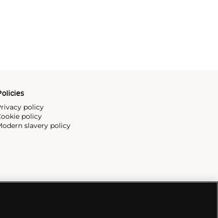
olicies
rivacy policy
ookie policy
odern slavery policy