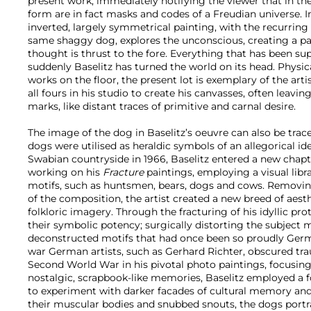
present work, immediately notifying the viewer that in t
form are in fact masks and codes of a Freudian universe. 
inverted, largely symmetrical painting, with the recurrin
same shaggy dog, explores the unconscious, creating a pa
thought is thrust to the fore. Everything that has been sup
suddenly Baselitz has turned the world on its head. Physica
works on the floor, the present lot is exemplary of the arti
all fours in his studio to create his canvasses, often leavi
marks, like distant traces of primitive and carnal desire.
The image of the dog in Baselitz’s oeuvre can also be trace
dogs were utilised as heraldic symbols of an allegorical id
Swabian countryside in 1966, Baselitz entered a new chapt
working on his
Fracture
paintings, employing a visual libr
motifs, such as huntsmen, bears, dogs and cows. Removi
of the composition, the artist created a new breed of aes
folkloric imagery. Through the fracturing of his idyllic pr
their symbolic potency; surgically distorting the subject m
deconstructed motifs that had once been so proudly Ger
war German artists, such as Gerhard Richter, obscured tr
Second World War in his pivotal photo paintings, focusing
nostalgic, scrapbook-like memories, Baselitz employed a f
to experiment with darker facades of cultural memory and
their muscular bodies and snubbed snouts, the dogs portr