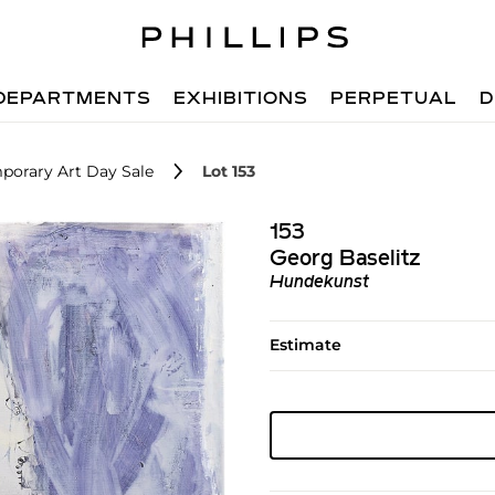
DEPARTMENTS
EXHIBITIONS
PERPETUAL
D
porary Art Day Sale
Lot 153
153
Georg Baselitz
Hundekunst
Estimate