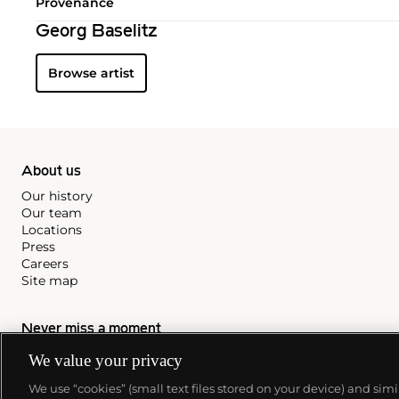
Provenance
Georg Baselitz
Browse artist
About us
Our history
Our team
Locations
Press
Careers
Site map
Never miss a moment
We value your privacy
Subscribe to our newsletter
We use “cookies” (small text files stored on your device) and sim