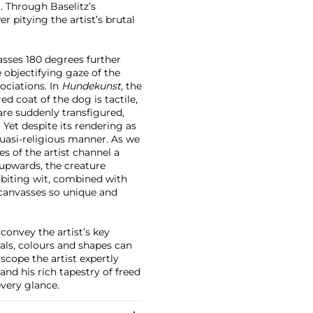
l. Through Baselitz’s
er pitying the artist’s brutal
vasses 180 degrees further
 objectifying gaze of the
ociations. In
Hundekunst,
the
d coat of the dog is tactile,
are suddenly transfigured,
Yet despite its rendering as
quasi-religious manner. As we
es of the artist channel a
e upwards, the creature
s biting wit, combined with
 canvasses so unique and
 convey the artist’s key
als, colours and shapes can
scope the artist expertly
and his rich tapestry of freed
every glance.