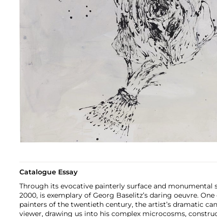
Catalogue Essay
Through its evocative painterly surface and monumental 
2000, is exemplary of Georg Baselitz’s daring oeuvre. One
painters of the twentieth century, the artist’s dramatic ca
viewer, drawing us into his complex microcosms, construc